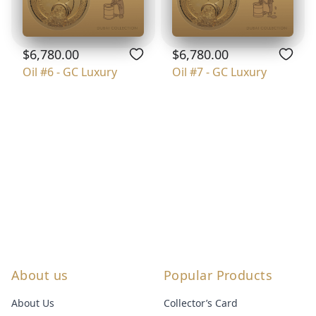
$6,780.00
$6,780.00
Oil #6 - GC Luxury
Oil #7 - GC Luxury
About us
Popular Products
About Us
Collector’s Card