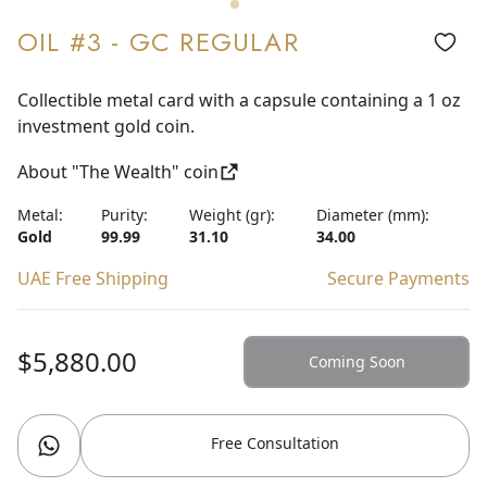
OIL #3 - GC REGULAR
Collectible metal card with a capsule containing a 1 oz
investment gold coin.
About "The Wealth" coin
Metal:
Purity:
Weight (gr):
Diameter (mm):
Gold
99.99
31.10
34.00
UAE Free Shipping
Secure Payments
$5,880.00
Coming Soon
Free Consultation