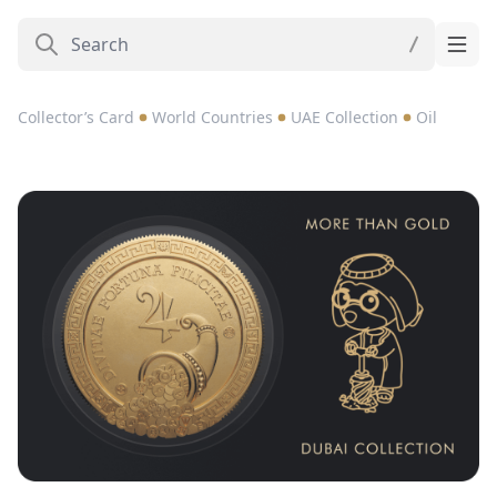
Collector’s Card
World Countries
UAE Collection
Oil