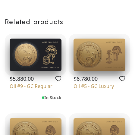
Related products
$5,880.00
$6,780.00
Oil #9 - GC Regular
Oil #5 - GC Luxury
In Stock