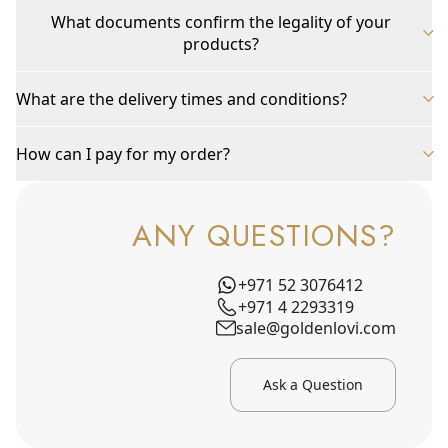
What documents confirm the legality of your
products?
What are the delivery times and conditions?
How can I pay for my order?
ANY QUESTIONS?
+971 52 3076412
+971 4 2293319
sale@goldenlovi.com
Ask a Question