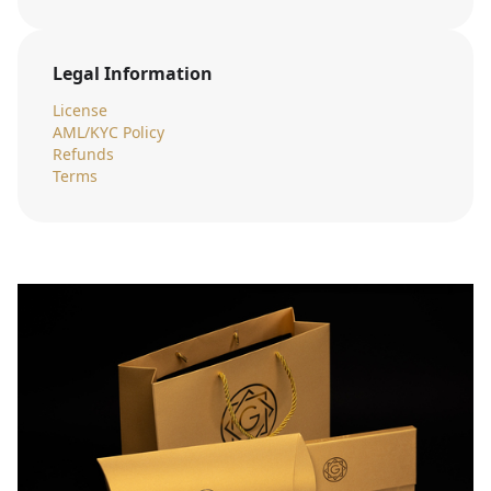
Legal Information
License
AML/KYC Policy
Refunds
Terms