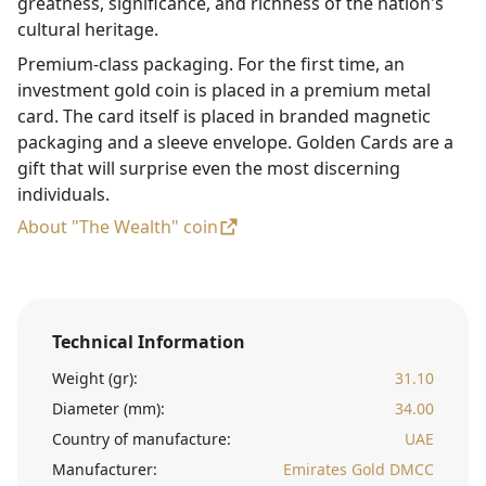
greatness, significance, and richness of the nation's
cultural heritage.
Premium-class packaging. For the first time, an
investment gold coin is placed in a premium metal
card. The card itself is placed in branded magnetic
packaging and a sleeve envelope. Golden Cards are a
gift that will surprise even the most discerning
individuals.
About "The Wealth" coin
Technical Information
Weight (gr):
31.10
Diameter (mm):
34.00
Country of manufacture:
UAE
Manufacturer:
Emirates Gold DMCC