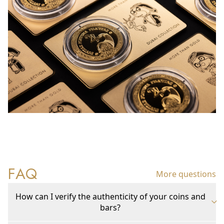
FAQ
More questions
How can I verify the authenticity of your coins and
bars?