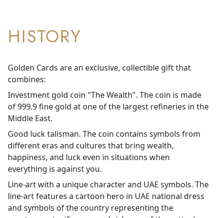
HISTORY
Golden Cards are an exclusive, collectible gift that
combines:
Investment gold coin "The Wealth". The coin is made
of 999.9 fine gold at one of the largest refineries in the
Middle East.
Good luck talisman. The coin contains symbols from
different eras and cultures that bring wealth,
happiness, and luck even in situations when
everything is against you.
Line-art with a unique character and UAE symbols. The
line-art features a cartoon hero in UAE national dress
and symbols of the country representing the