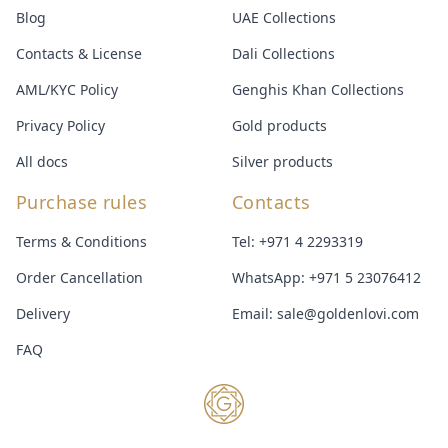
Blog
UAE Collections
Contacts & License
Dali Collections
AML/KYC Policy
Genghis Khan Collections
Privacy Policy
Gold products
All docs
Silver products
Purchase rules
Contacts
Terms & Conditions
Tel:
+971 4 2293319
Order Cancellation
WhatsApp:
+971 5 23076412
Delivery
Email:
sale@goldenlovi.com
FAQ