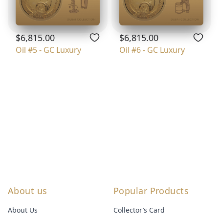
$6,815.00
$6,815.00
Oil #5 - GC Luxury
Oil #6 - GC Luxury
About us
Popular Products
About Us
Collector’s Card