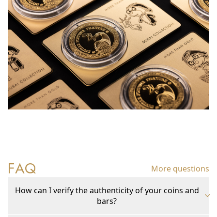
FAQ
More questions
How can I verify the authenticity of your coins and
bars?