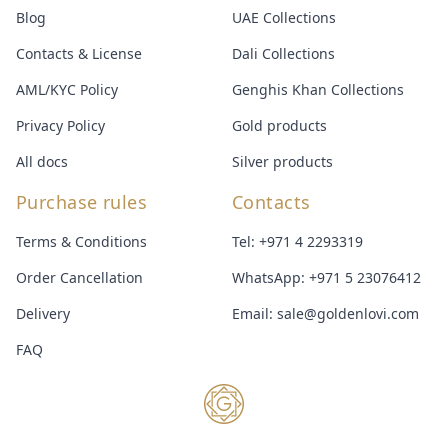
Blog
UAE Collections
Contacts & License
Dali Collections
AML/KYC Policy
Genghis Khan Collections
Privacy Policy
Gold products
All docs
Silver products
Purchase rules
Contacts
Terms & Conditions
Tel:
+971 4 2293319
Order Cancellation
WhatsApp:
+971 5 23076412
Delivery
Email:
sale@goldenlovi.com
FAQ