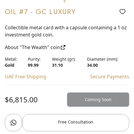
OIL #7 - GC LUXURY
Collectible metal card with a capsule containing a 1 oz
investment gold coin.
About "The Wealth" coin
Metal:
Purity:
Weight (gr):
Diameter (mm):
Gold
99.99
31.10
34.00
UAE Free Shipping
Secure Payments
$6,815.00
Coming Soon
Free Consultation