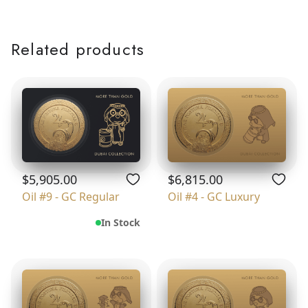
Related products
$5,905.00
$6,815.00
Oil #9 - GC Regular
Oil #4 - GC Luxury
In Stock