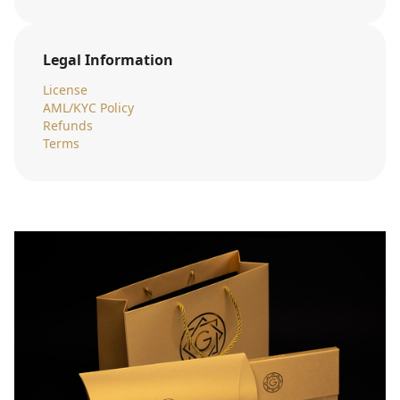
Legal Information
License
AML/KYC Policy
Refunds
Terms