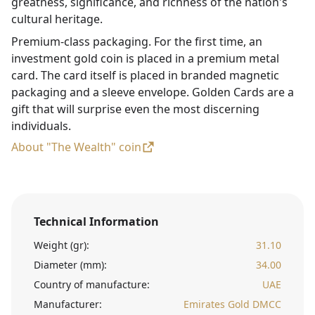
greatness, significance, and richness of the nation's
cultural heritage.
Premium-class packaging. For the first time, an
investment gold coin is placed in a premium metal
card. The card itself is placed in branded magnetic
packaging and a sleeve envelope. Golden Cards are a
gift that will surprise even the most discerning
individuals.
About "The Wealth" coin
Technical Information
Weight (gr):
31.10
Diameter (mm):
34.00
Country of manufacture:
UAE
Manufacturer:
Emirates Gold DMCC