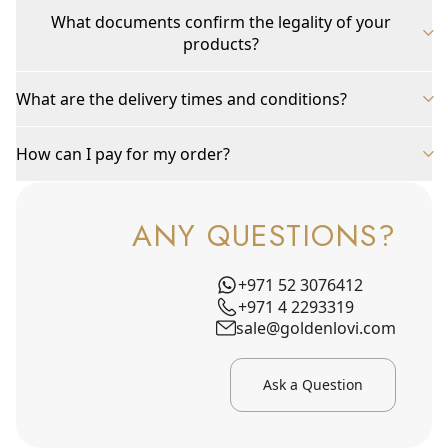
What documents confirm the legality of your
products?
What are the delivery times and conditions?
How can I pay for my order?
ANY QUESTIONS?
+971 52 3076412
+971 4 2293319
sale@goldenlovi.com
Ask a Question