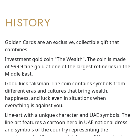
HISTORY
Golden Cards are an exclusive, collectible gift that
combines:
Investment gold coin "The Wealth". The coin is made
of 999.9 fine gold at one of the largest refineries in the
Middle East.
Good luck talisman. The coin contains symbols from
different eras and cultures that bring wealth,
happiness, and luck even in situations when
everything is against you.
Line-art with a unique character and UAE symbols. The
line-art features a cartoon hero in UAE national dress
and symbols of the country representing the