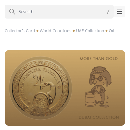
Collector’s Card
World Countries
UAE Collection
Oil