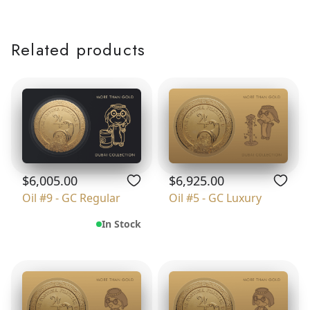
Related products
$6,005.00
$6,925.00
Oil #9 - GC Regular
Oil #5 - GC Luxury
In Stock