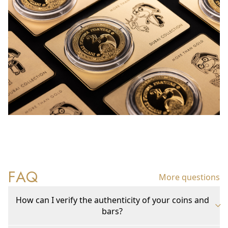
FAQ
More questions
How can I verify the authenticity of your coins and
bars?