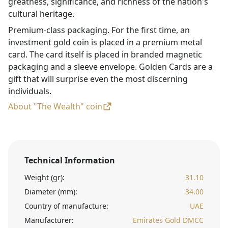
greatness, significance, and richness of the nation's
cultural heritage.
Premium-class packaging. For the first time, an
investment gold coin is placed in a premium metal
card. The card itself is placed in branded magnetic
packaging and a sleeve envelope. Golden Cards are a
gift that will surprise even the most discerning
individuals.
About "The Wealth" coin
Technical Information
Weight (gr):
31.10
Diameter (mm):
34.00
Country of manufacture:
UAE
Manufacturer:
Emirates Gold DMCC