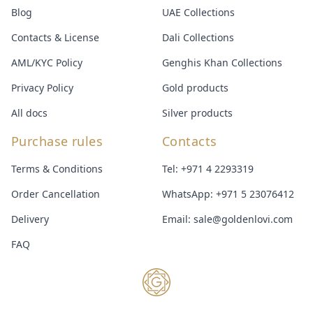
Blog
UAE Collections
Contacts & License
Dali Collections
AML/KYC Policy
Genghis Khan Collections
Privacy Policy
Gold products
All docs
Silver products
Purchase rules
Contacts
Terms & Conditions
Tel:
+971 4 2293319
Order Cancellation
WhatsApp:
+971 5 23076412
Delivery
Email:
sale@goldenlovi.com
FAQ