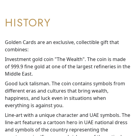
HISTORY
Golden Cards are an exclusive, collectible gift that
combines:
Investment gold coin "The Wealth". The coin is made
of 999.9 fine gold at one of the largest refineries in the
Middle East.
Good luck talisman. The coin contains symbols from
different eras and cultures that bring wealth,
happiness, and luck even in situations when
everything is against you.
Line-art with a unique character and UAE symbols. The
line-art features a cartoon hero in UAE national dress
and symbols of the country representing the