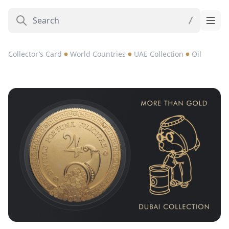
Collector’s Card
World Countries
UAE Collection
Oil