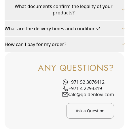
What documents confirm the legality of your
products?
What are the delivery times and conditions?
How can I pay for my order?
ANY QUESTIONS?
+971 52 3076412
+971 4 2293319
sale@goldenlovi.com
Ask a Question