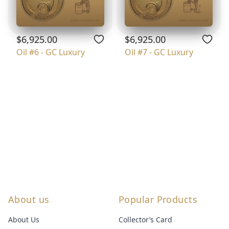
$6,925.00
$6,925.00
Oil #6 - GC Luxury
Oil #7 - GC Luxury
About us
Popular Products
About Us
Collector’s Card