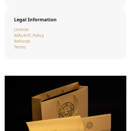
Legal Information
License
AML/KYC Policy
Refunds
Terms