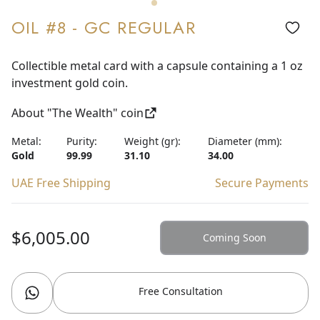
OIL #8 - GC REGULAR
Collectible metal card with a capsule containing a 1 oz
investment gold coin.
About "The Wealth" coin
Metal:
Purity:
Weight (gr):
Diameter (mm):
Gold
99.99
31.10
34.00
UAE Free Shipping
Secure Payments
$6,005.00
Coming Soon
Free Consultation