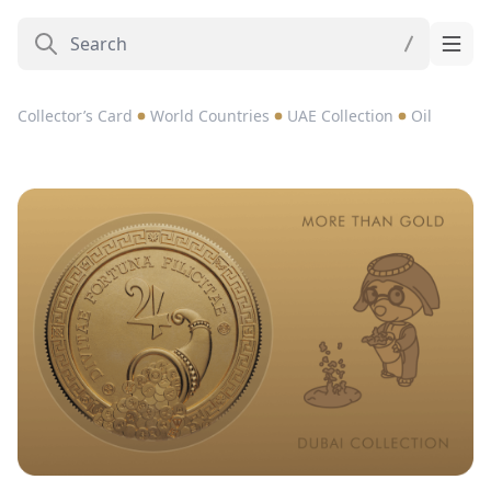
Collector’s Card
World Countries
UAE Collection
Oil