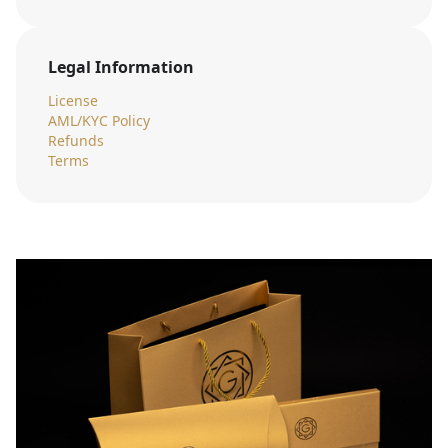
Legal Information
License
AML/KYC Policy
Refunds
Terms