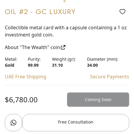
OIL #2 - GC LUXURY
Collectible metal card with a capsule containing a 1 oz
investment gold coin.
About "The Wealth" coin
Metal:
Purity:
Weight (gr):
Diameter (mm):
Gold
99.99
31.10
34.00
UAE Free Shipping
Secure Payments
$6,780.00
Coming Soon
Free Consultation