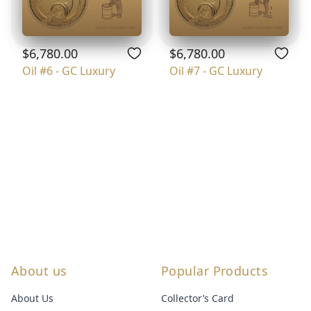
$6,780.00
$6,780.00
Oil #6 - GC Luxury
Oil #7 - GC Luxury
About us
Popular Products
About Us
Collector’s Card