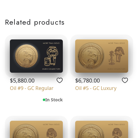
Related products
$5,880.00
$6,780.00
Oil #9 - GC Regular
Oil #5 - GC Luxury
In Stock