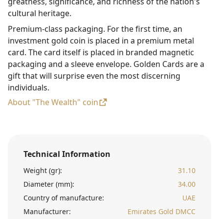
greatness, significance, and richness of the nation's
cultural heritage.
Premium-class packaging. For the first time, an
investment gold coin is placed in a premium metal
card. The card itself is placed in branded magnetic
packaging and a sleeve envelope. Golden Cards are a
gift that will surprise even the most discerning
individuals.
About "The Wealth" coin
Technical Information
Weight (gr):
31.10
Diameter (mm):
34.00
Country of manufacture:
UAE
Manufacturer:
Emirates Gold DMCC