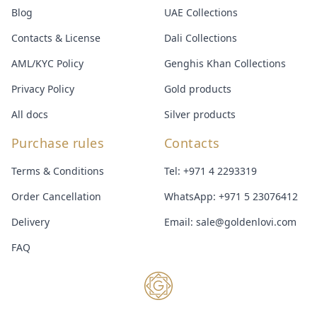
Blog
UAE Collections
Contacts & License
Dali Collections
AML/KYC Policy
Genghis Khan Collections
Privacy Policy
Gold products
All docs
Silver products
Purchase rules
Contacts
Terms & Conditions
Tel:
+971 4 2293319
Order Cancellation
WhatsApp:
+971 5 23076412
Delivery
Email:
sale@goldenlovi.com
FAQ