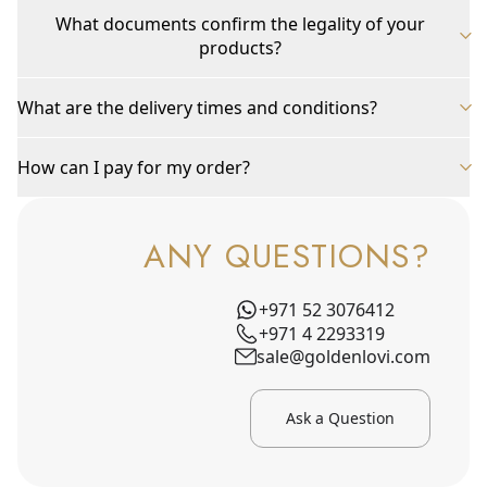
What documents confirm the legality of your
products?
What are the delivery times and conditions?
How can I pay for my order?
ANY QUESTIONS?
+971 52 3076412
+971 4 2293319
sale@goldenlovi.com
Ask a Question