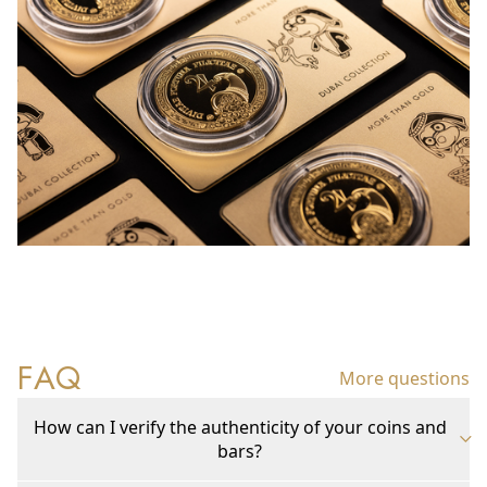
FAQ
More questions
How can I verify the authenticity of your coins and
bars?