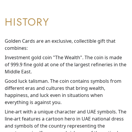
HISTORY
Golden Cards are an exclusive, collectible gift that
combines:
Investment gold coin "The Wealth". The coin is made
of 999.9 fine gold at one of the largest refineries in the
Middle East.
Good luck talisman. The coin contains symbols from
different eras and cultures that bring wealth,
happiness, and luck even in situations when
everything is against you.
Line-art with a unique character and UAE symbols. The
line-art features a cartoon hero in UAE national dress
and symbols of the country representing the