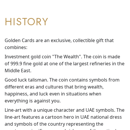
HISTORY
Golden Cards are an exclusive, collectible gift that
combines:
Investment gold coin "The Wealth". The coin is made
of 999.9 fine gold at one of the largest refineries in the
Middle East.
Good luck talisman. The coin contains symbols from
different eras and cultures that bring wealth,
happiness, and luck even in situations when
everything is against you.
Line-art with a unique character and UAE symbols. The
line-art features a cartoon hero in UAE national dress
and symbols of the country representing the