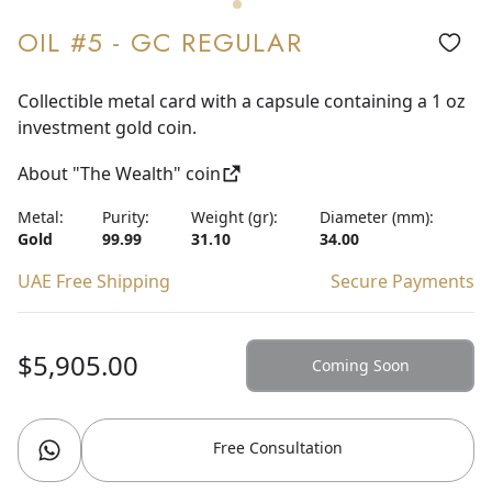
OIL #5 - GC REGULAR
Collectible metal card with a capsule containing a 1 oz
investment gold coin.
About "The Wealth" coin
Metal:
Purity:
Weight (gr):
Diameter (mm):
Gold
99.99
31.10
34.00
UAE Free Shipping
Secure Payments
$5,905.00
Coming Soon
Free Consultation