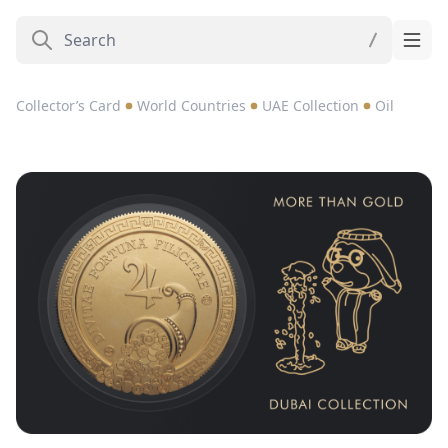
Collector’s Card
World Countries
UAE Collection
Oil