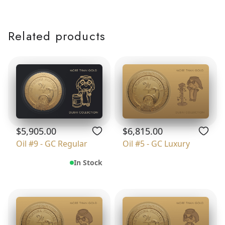
Related products
$5,905.00
$6,815.00
Oil #9 - GC Regular
Oil #5 - GC Luxury
In Stock