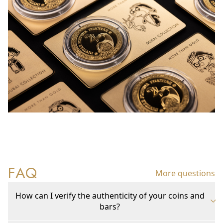
FAQ
More questions
How can I verify the authenticity of your coins and
bars?