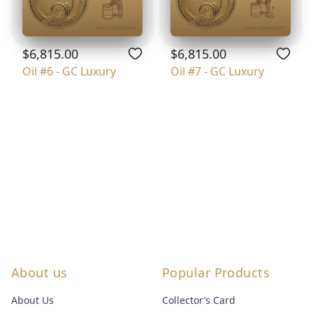
$6,815.00
$6,815.00
Oil #6 - GC Luxury
Oil #7 - GC Luxury
About us
Popular Products
About Us
Collector’s Card