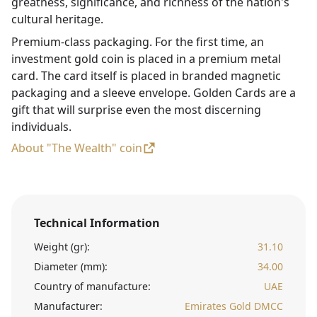
greatness, significance, and richness of the nation's
cultural heritage.
Premium-class packaging. For the first time, an
investment gold coin is placed in a premium metal
card. The card itself is placed in branded magnetic
packaging and a sleeve envelope. Golden Cards are a
gift that will surprise even the most discerning
individuals.
About "The Wealth" coin
Technical Information
Weight (gr):
31.10
Diameter (mm):
34.00
Country of manufacture:
UAE
Manufacturer:
Emirates Gold DMCC