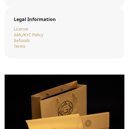
Legal Information
License
AML/KYC Policy
Refunds
Terms