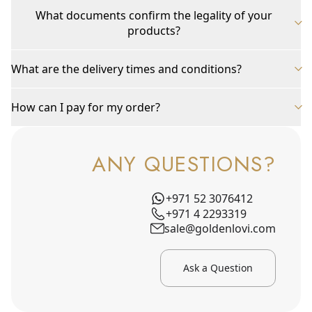
What documents confirm the legality of your
products?
What are the delivery times and conditions?
How can I pay for my order?
ANY QUESTIONS?
+971 52 3076412
+971 4 2293319
sale@goldenlovi.com
Ask a Question