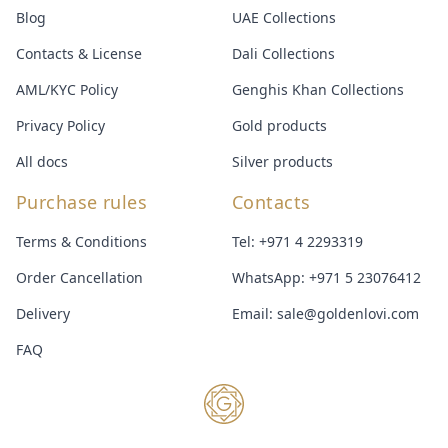
Blog
UAE Collections
Contacts & License
Dali Collections
AML/KYC Policy
Genghis Khan Collections
Privacy Policy
Gold products
All docs
Silver products
Purchase rules
Contacts
Terms & Conditions
Tel:
+971 4 2293319
Order Cancellation
WhatsApp:
+971 5 23076412
Delivery
Email:
sale@goldenlovi.com
FAQ