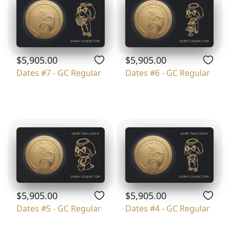
$5,905.00
$5,905.00
Dates #7 - GC Regular
Dates #6 - GC Regular
$5,905.00
$5,905.00
Dates #5 - GC Regular
Dates #4 - GC Regular