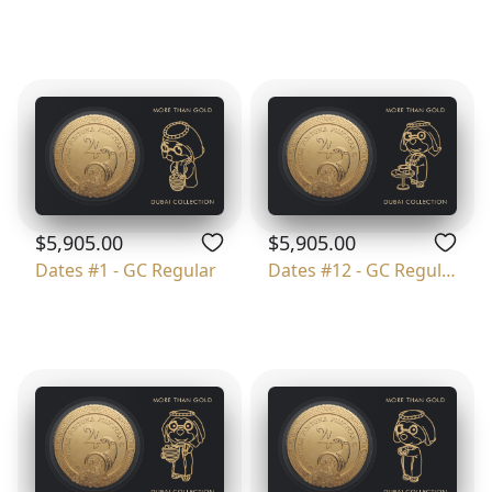
$5,905.00
$5,905.00
Dates #1 - GC Regular
Dates #12 - GC Regular