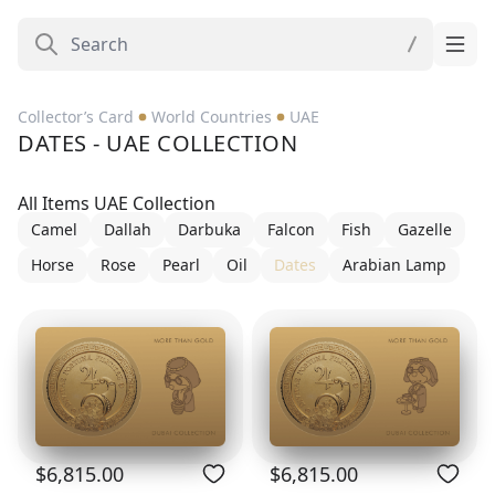
Collector’s Card
World Countries
UAE
DATES - UAE COLLECTION
All Items UAE Collection
Camel
Dallah
Darbuka
Falcon
Fish
Gazelle
Horse
Rose
Pearl
Oil
Dates
Arabian Lamp
$6,815.00
$6,815.00