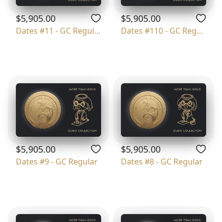
$5,905.00
$5,905.00
Dates #11 - GC Regular
Dates #110 - GC Regular
$5,905.00
$5,905.00
Dates #9 - GC Regular
Dates #8 - GC Regular