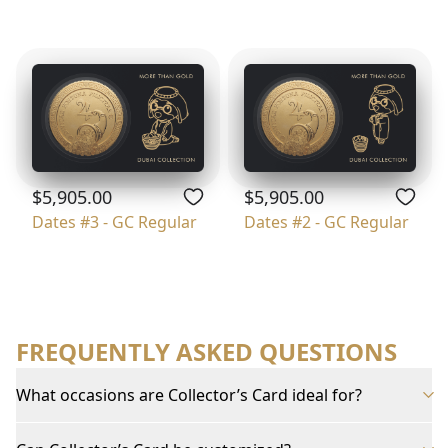
$5,905.00
$5,905.00
Dates #3 - GC Regular
Dates #2 - GC Regular
FREQUENTLY ASKED QUESTIONS
What occasions are Collector’s Card ideal for?