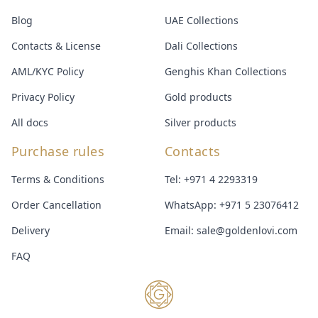
Blog
UAE Collections
Contacts & License
Dali Collections
AML/KYC Policy
Genghis Khan Collections
Privacy Policy
Gold products
All docs
Silver products
Purchase rules
Contacts
Terms & Conditions
Tel:
+971 4 2293319
Order Cancellation
WhatsApp:
+971 5 23076412
Delivery
Email:
sale@goldenlovi.com
FAQ