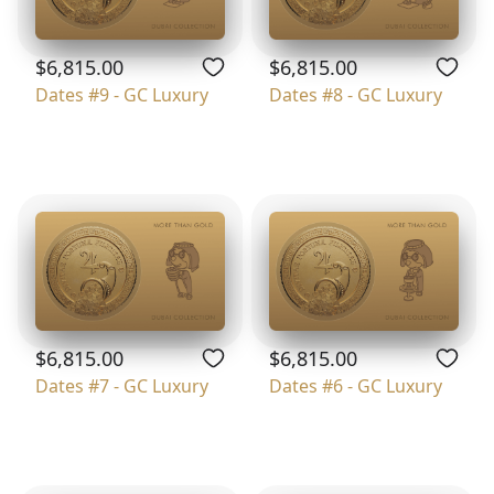
$6,815.00
$6,815.00
Dates #9 - GC Luxury
Dates #8 - GC Luxury
$6,815.00
$6,815.00
Dates #7 - GC Luxury
Dates #6 - GC Luxury