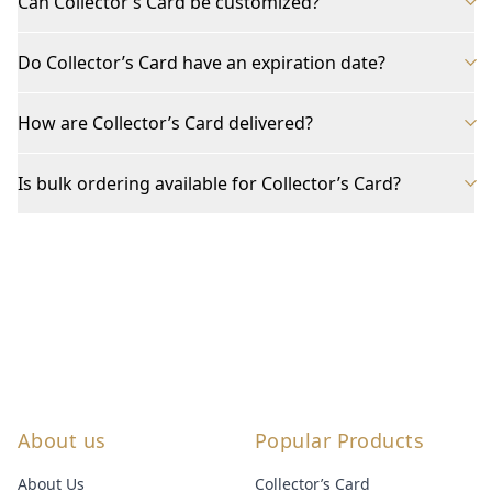
Can Collector’s Card be customized?
Do Collector’s Card have an expiration date?
How are Collector’s Card delivered?
Is bulk ordering available for Collector’s Card?
About us
Popular Products
About Us
Collector’s Card