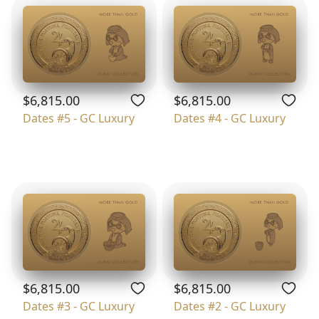
$6,815.00
$6,815.00
Dates #5 - GC Luxury
Dates #4 - GC Luxury
$6,815.00
$6,815.00
Dates #3 - GC Luxury
Dates #2 - GC Luxury