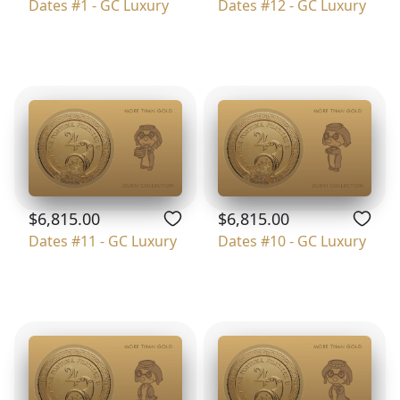
Dates #1 - GC Luxury
Dates #12 - GC Luxury
$6,815.00
$6,815.00
Dates #11 - GC Luxury
Dates #10 - GC Luxury