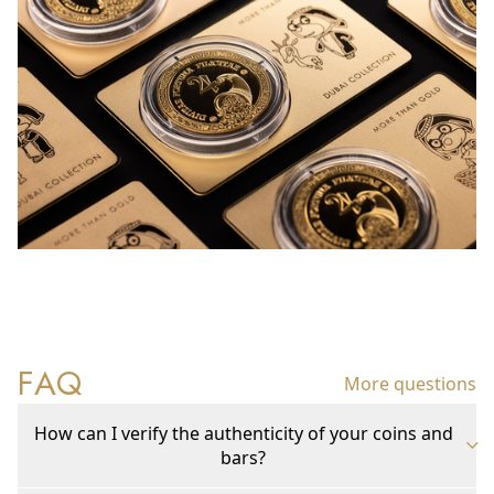
FAQ
More questions
How can I verify the authenticity of your coins and
bars?