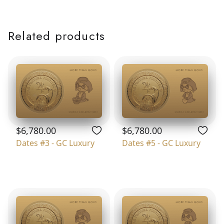
Related products
$6,780.00
$6,780.00
Dates #3 - GC Luxury
Dates #5 - GC Luxury