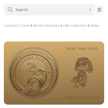
Collector’s Card
World Countries
UAE Collection
Dates