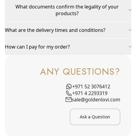
What documents confirm the legality of your
products?
What are the delivery times and conditions?
How can I pay for my order?
ANY QUESTIONS?
+971 52 3076412
+971 4 2293319
sale@goldenlovi.com
Ask a Question