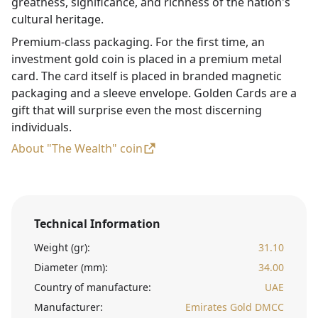
greatness, significance, and richness of the nation's
cultural heritage.
Premium-class packaging. For the first time, an
investment gold coin is placed in a premium metal
card. The card itself is placed in branded magnetic
packaging and a sleeve envelope. Golden Cards are a
gift that will surprise even the most discerning
individuals.
About "The Wealth" coin
Technical Information
Weight (gr):
31.10
Diameter (mm):
34.00
Country of manufacture:
UAE
Manufacturer:
Emirates Gold DMCC