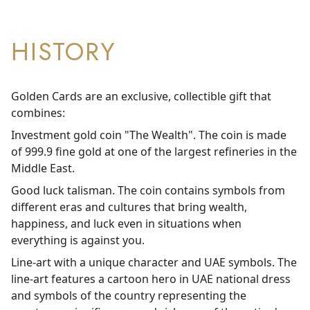
HISTORY
Golden Cards are an exclusive, collectible gift that
combines:
Investment gold coin "The Wealth". The coin is made
of 999.9 fine gold at one of the largest refineries in the
Middle East.
Good luck talisman. The coin contains symbols from
different eras and cultures that bring wealth,
happiness, and luck even in situations when
everything is against you.
Line-art with a unique character and UAE symbols. The
line-art features a cartoon hero in UAE national dress
and symbols of the country representing the