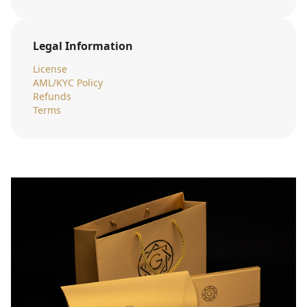
Legal Information
License
AML/KYC Policy
Refunds
Terms