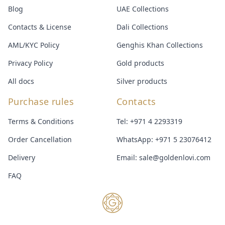
Blog
UAE Collections
Contacts & License
Dali Collections
AML/KYC Policy
Genghis Khan Collections
Privacy Policy
Gold products
All docs
Silver products
Purchase rules
Contacts
Terms & Conditions
Tel:
+971 4 2293319
Order Cancellation
WhatsApp:
+971 5 23076412
Delivery
Email:
sale@goldenlovi.com
FAQ