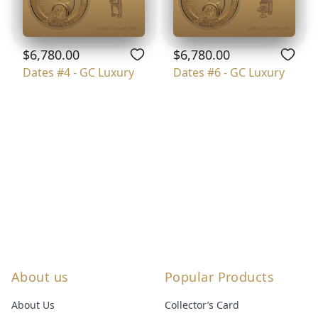
$6,780.00
$6,780.00
Dates #4 - GC Luxury
Dates #6 - GC Luxury
About us
Popular Products
About Us
Collector’s Card