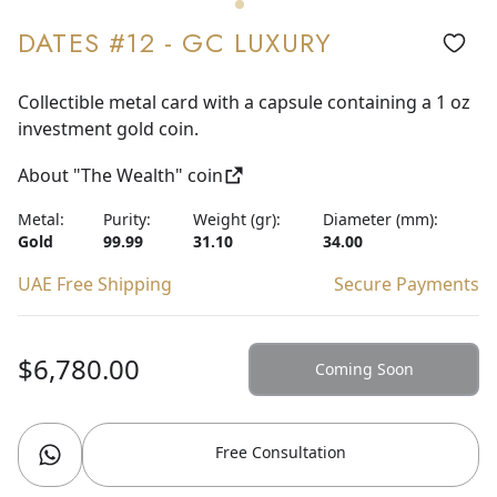
DATES #12 - GC LUXURY
Collectible metal card with a capsule containing a 1 oz
investment gold coin.
About "The Wealth" coin
Metal:
Purity:
Weight (gr):
Diameter (mm):
Gold
99.99
31.10
34.00
UAE Free Shipping
Secure Payments
$6,780.00
Coming Soon
Free Consultation