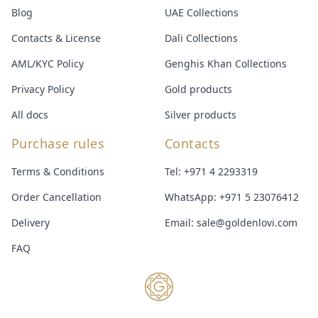
Blog
UAE Collections
Contacts & License
Dali Collections
AML/KYC Policy
Genghis Khan Collections
Privacy Policy
Gold products
All docs
Silver products
Purchase rules
Contacts
Terms & Conditions
Tel:
+971 4 2293319
Order Cancellation
WhatsApp:
+971 5 23076412
Delivery
Email:
sale@goldenlovi.com
FAQ