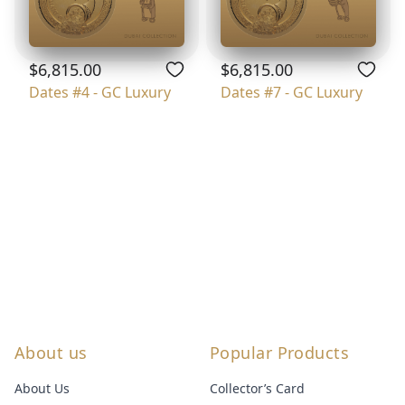
$6,815.00
$6,815.00
Dates #4 - GC Luxury
Dates #7 - GC Luxury
About us
Popular Products
About Us
Collector’s Card