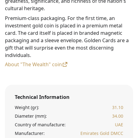
greatness, significance, and richness of the nation's
cultural heritage.
Premium-class packaging. For the first time, an
investment gold coin is placed in a premium metal
card. The card itself is placed in branded magnetic
packaging and a sleeve envelope. Golden Cards are a
gift that will surprise even the most discerning
individuals.
About "The Wealth" coin
Technical Information
Weight (gr):
31.10
Diameter (mm):
34.00
Country of manufacture:
UAE
Manufacturer:
Emirates Gold DMCC