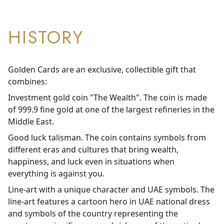
HISTORY
Golden Cards are an exclusive, collectible gift that
combines:
Investment gold coin "The Wealth". The coin is made
of 999.9 fine gold at one of the largest refineries in the
Middle East.
Good luck talisman. The coin contains symbols from
different eras and cultures that bring wealth,
happiness, and luck even in situations when
everything is against you.
Line-art with a unique character and UAE symbols. The
line-art features a cartoon hero in UAE national dress
and symbols of the country representing the