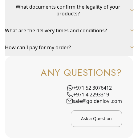
What documents confirm the legality of your
products?
What are the delivery times and conditions?
How can I pay for my order?
ANY QUESTIONS?
+971 52 3076412
+971 4 2293319
sale@goldenlovi.com
Ask a Question