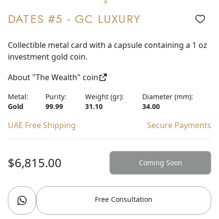
DATES #5 - GC LUXURY
Collectible metal card with a capsule containing a 1 oz
investment gold coin.
About "The Wealth" coin
Metal:
Purity:
Weight (gr):
Diameter (mm):
Gold
99.99
31.10
34.00
UAE Free Shipping
Secure Payments
$6,815.00
Coming Soon
Free Consultation