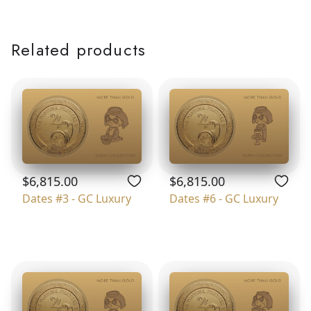
Related products
$6,815.00
$6,815.00
Dates #3 - GC Luxury
Dates #6 - GC Luxury