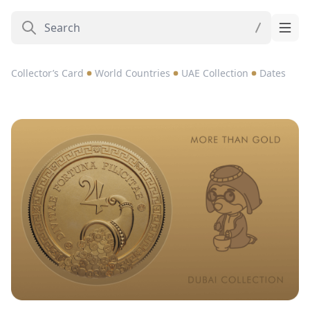
Collector’s Card
World Countries
UAE Collection
Dates