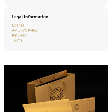
Legal Information
License
AML/KYC Policy
Refunds
Terms