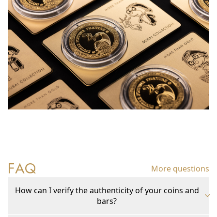
FAQ
More questions
How can I verify the authenticity of your coins and
bars?