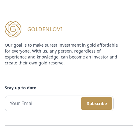
GOLDENLOVI
Our goal is to make surest investment in gold affordable
for everyone. With us, any person, regardless of
experience and knowledge, can become an investor and
create their own gold reserve.
Stay up to date
Subscribe