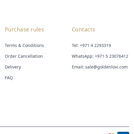
Purchase rules
Contacts
Terms & Conditions
Tel:
+971 4 2293319
Order Cancellation
WhatsApp:
+971 5 23076412
Delivery
Email:
sale@goldenlovi.com
FAQ