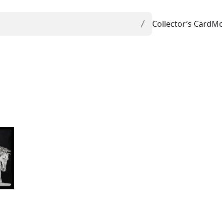
Collector’s Card
Mo