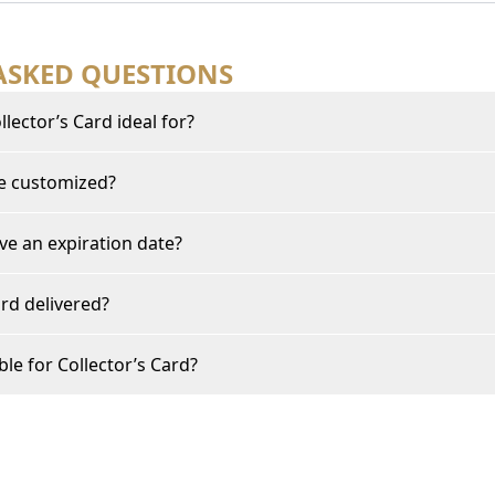
ASKED QUESTIONS
lector’s Card ideal for?
be customized?
ve an expiration date?
rd delivered?
ble for Collector’s Card?