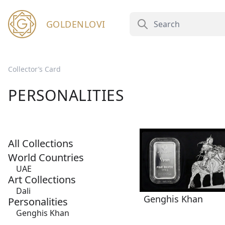
GOLDENLOVI
Collector’s Card
PERSONALITIES
All Collections
World Countries
UAE
Art Collections
Dali
Genghis Khan
Personalities
Genghis Khan