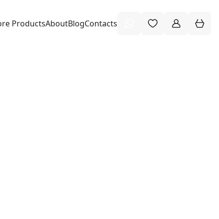
re Products
About
Blog
Contacts