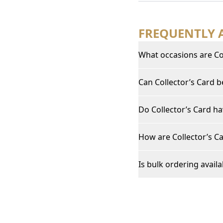
FREQUENTLY 
What occasions are Col
Can Collector’s Card 
Do Collector’s Card ha
How are Collector’s Ca
Is bulk ordering availa