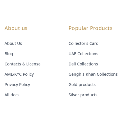
About us
Popular Products
About Us
Collector’s Card
Blog
UAE Collections
Contacts & License
Dali Collections
AML/KYC Policy
Genghis Khan Collections
Privacy Policy
Gold products
All docs
Silver products