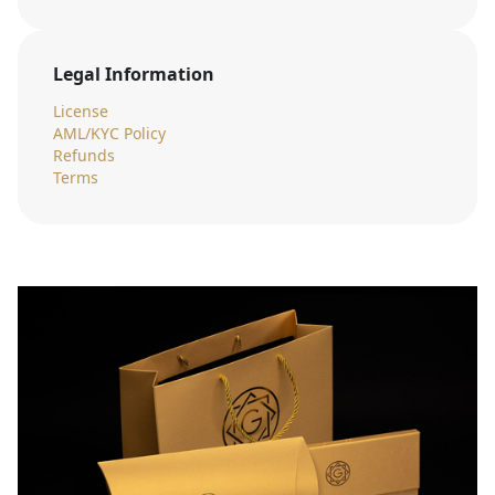
Legal Information
License
AML/KYC Policy
Refunds
Terms