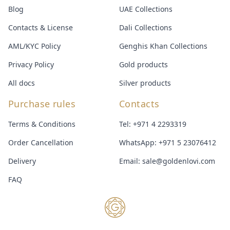
Blog
UAE Collections
Contacts & License
Dali Collections
AML/KYC Policy
Genghis Khan Collections
Privacy Policy
Gold products
All docs
Silver products
Purchase rules
Contacts
Terms & Conditions
Tel:
+971 4 2293319
Order Cancellation
WhatsApp:
+971 5 23076412
Delivery
Email:
sale@goldenlovi.com
FAQ