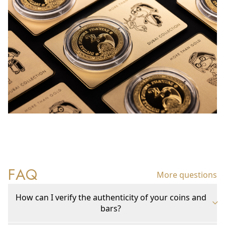
FAQ
More questions
How can I verify the authenticity of your coins and
bars?