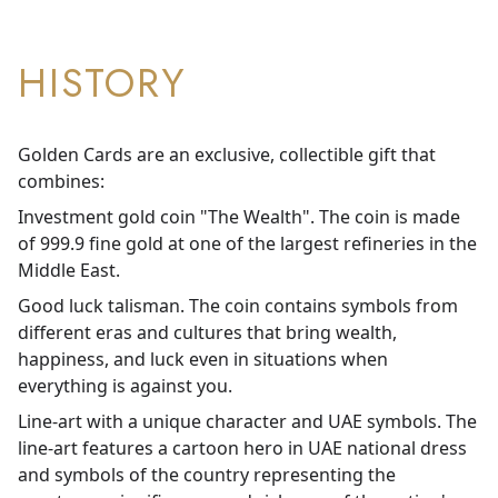
HISTORY
Golden Cards are an exclusive, collectible gift that
combines:
Investment gold coin "The Wealth". The coin is made
of 999.9 fine gold at one of the largest refineries in the
Middle East.
Good luck talisman. The coin contains symbols from
different eras and cultures that bring wealth,
happiness, and luck even in situations when
everything is against you.
Line-art with a unique character and UAE symbols. The
line-art features a cartoon hero in UAE national dress
and symbols of the country representing the