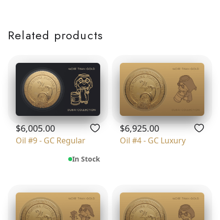
Related products
$6,005.00
$6,925.00
Oil #9 - GC Regular
Oil #4 - GC Luxury
In Stock