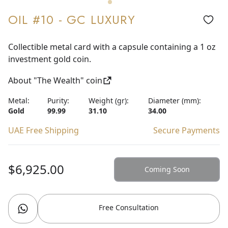
OIL #10 - GC LUXURY
Collectible metal card with a capsule containing a 1 oz
investment gold coin.
About "The Wealth" coin
Metal:
Purity:
Weight (gr):
Diameter (mm):
Gold
99.99
31.10
34.00
UAE Free Shipping
Secure Payments
$6,925.00
Coming Soon
Free Consultation