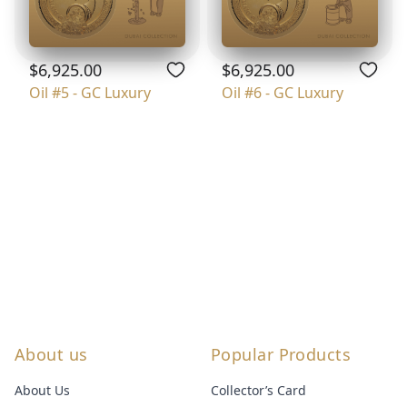
$6,925.00
$6,925.00
Oil #5 - GC Luxury
Oil #6 - GC Luxury
About us
Popular Products
About Us
Collector’s Card