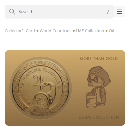
Collector’s Card
World Countries
UAE Collection
Oil