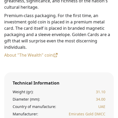
greatness, significance, and richness of the nation's
cultural heritage.
Premium-class packaging. For the first time, an
investment gold coin is placed in a premium metal
card. The card itself is placed in branded magnetic
packaging and a sleeve envelope. Golden Cards are a
gift that will surprise even the most discerning
individuals.
About "The Wealth" coin
Technical Information
Weight (gr):
31.10
Diameter (mm):
34.00
Country of manufacture:
UAE
Manufacturer:
Emirates Gold DMCC