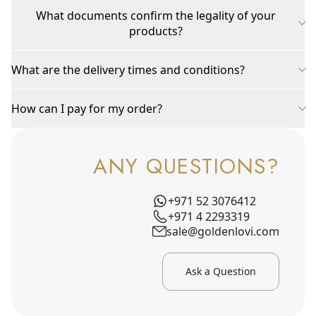
What documents confirm the legality of your
products?
What are the delivery times and conditions?
How can I pay for my order?
ANY QUESTIONS?
+971 52 3076412
+971 4 2293319
sale@goldenlovi.com
Ask a Question