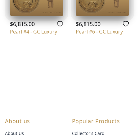
$6,815.00
$6,815.00
Pearl #4 - GC Luxury
Pearl #6 - GC Luxury
About us
Popular Products
About Us
Collector’s Card