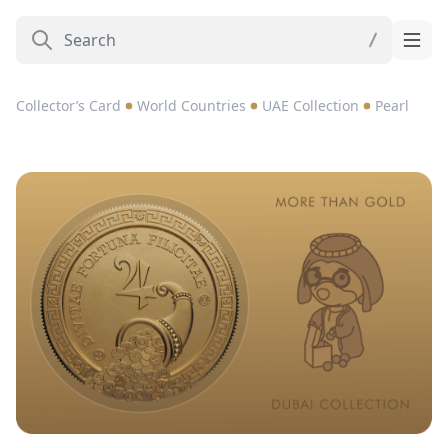
Collector’s Card
World Countries
UAE Collection
Pearl