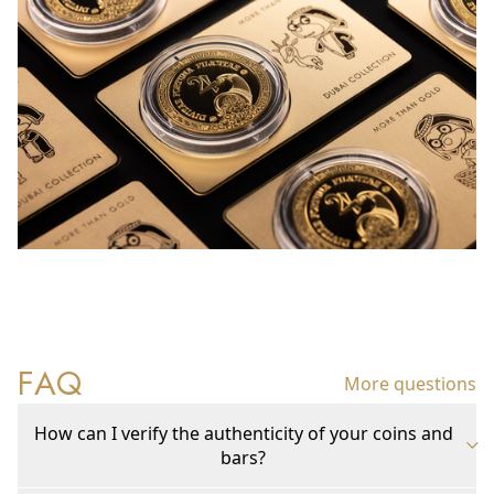
FAQ
More questions
How can I verify the authenticity of your coins and
bars?