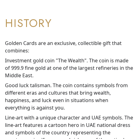
HISTORY
Golden Cards are an exclusive, collectible gift that
combines:
Investment gold coin "The Wealth". The coin is made
of 999.9 fine gold at one of the largest refineries in the
Middle East.
Good luck talisman. The coin contains symbols from
different eras and cultures that bring wealth,
happiness, and luck even in situations when
everything is against you.
Line-art with a unique character and UAE symbols. The
line-art features a cartoon hero in UAE national dress
and symbols of the country representing the