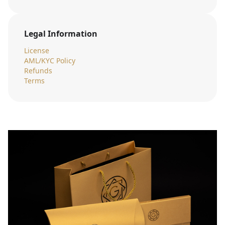
Legal Information
License
AML/KYC Policy
Refunds
Terms