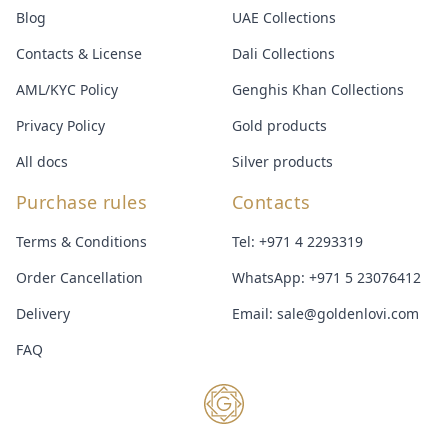
Blog
UAE Collections
Contacts & License
Dali Collections
AML/KYC Policy
Genghis Khan Collections
Privacy Policy
Gold products
All docs
Silver products
Purchase rules
Contacts
Terms & Conditions
Tel:
+971 4 2293319
Order Cancellation
WhatsApp:
+971 5 23076412
Delivery
Email:
sale@goldenlovi.com
FAQ