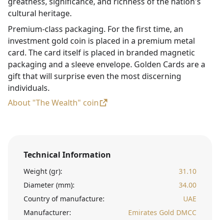
greatness, significance, and richness of the nation's
cultural heritage.
Premium-class packaging. For the first time, an
investment gold coin is placed in a premium metal
card. The card itself is placed in branded magnetic
packaging and a sleeve envelope. Golden Cards are a
gift that will surprise even the most discerning
individuals.
About "The Wealth" coin
Technical Information
Weight (gr):
31.10
Diameter (mm):
34.00
Country of manufacture:
UAE
Manufacturer:
Emirates Gold DMCC