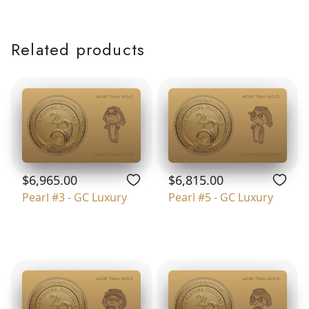
Related products
$6,965.00
$6,815.00
Pearl #3 - GC Luxury
Pearl #5 - GC Luxury