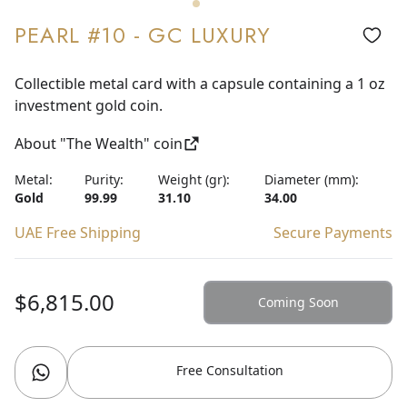
PEARL #10 - GC LUXURY
Collectible metal card with a capsule containing a 1 oz
investment gold coin.
About "The Wealth" coin
Metal:
Purity:
Weight (gr):
Diameter (mm):
Gold
99.99
31.10
34.00
UAE Free Shipping
Secure Payments
$6,815.00
Coming Soon
Free Consultation