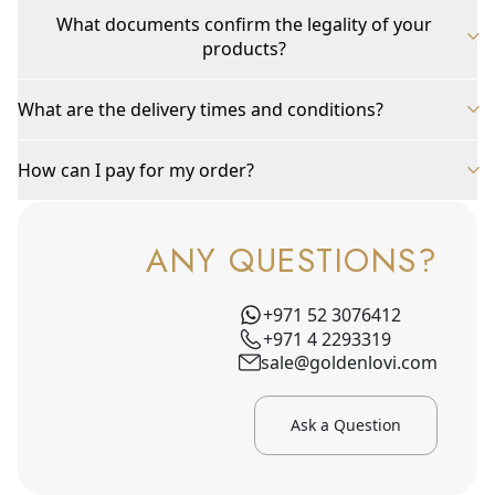
What documents confirm the legality of your
products?
What are the delivery times and conditions?
How can I pay for my order?
ANY QUESTIONS?
+971 52 3076412
+971 4 2293319
sale@goldenlovi.com
Ask a Question