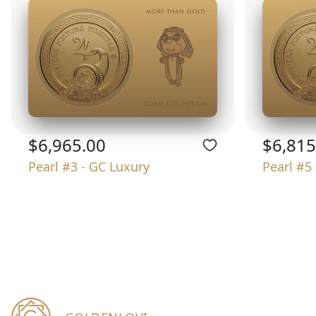
$6,965.00
$6,815
Pearl #3 - GC Luxury
Pearl #5