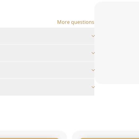
More questions