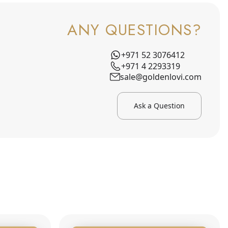
ANY QUESTIONS?
+971 52 3076412
+971 4 2293319
sale@goldenlovi.com
Ask a Question