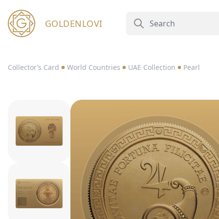
GOLDENLOVI
Collector’s Card
World Countries
UAE Collection
Pearl