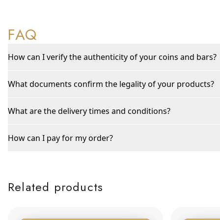
FAQ
How can I verify the authenticity of your coins and bars?
What documents confirm the legality of your products?
What are the delivery times and conditions?
How can I pay for my order?
Related products