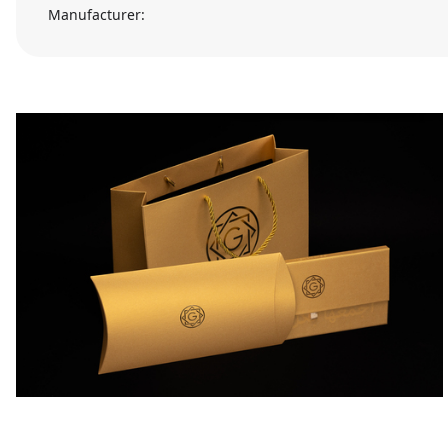
Manufacturer: