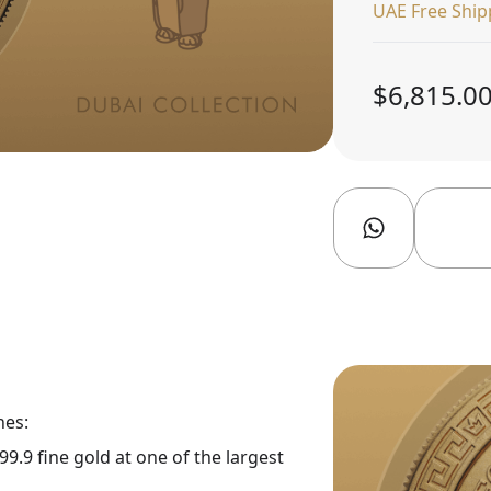
UAE Free Ship
$6,815.0
nes:
9.9 fine gold at one of the largest