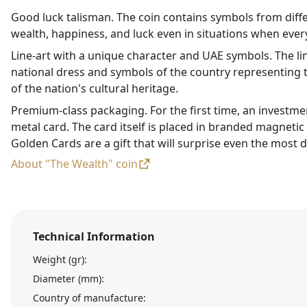
Good luck talisman. The coin contains symbols from diffe
wealth, happiness, and luck even in situations when every
Line-art with a unique character and UAE symbols. The li
national dress and symbols of the country representing t
of the nation's cultural heritage.
Premium-class packaging. For the first time, an investme
metal card. The card itself is placed in branded magneti
Golden Cards are a gift that will surprise even the most d
About "The Wealth" coin
Technical Information
Weight (gr):
Diameter (mm):
Country of manufacture: