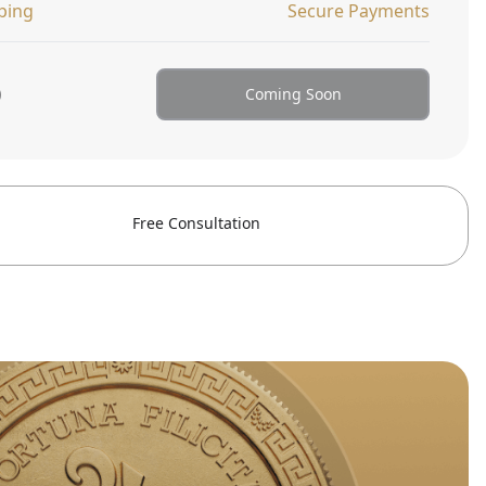
ping
Secure Payments
0
Coming Soon
Free Consultation