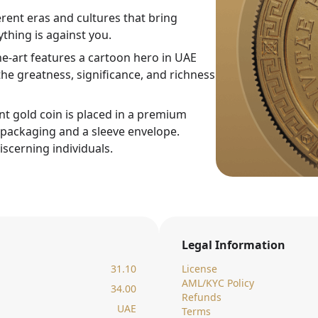
rent eras and cultures that bring
thing is against you.
ne-art features a cartoon hero in UAE
he greatness, significance, and richness
nt gold coin is placed in a premium
c packaging and a sleeve envelope.
iscerning individuals.
Legal Information
31.10
License
AML/KYC Policy
34.00
Refunds
UAE
Terms