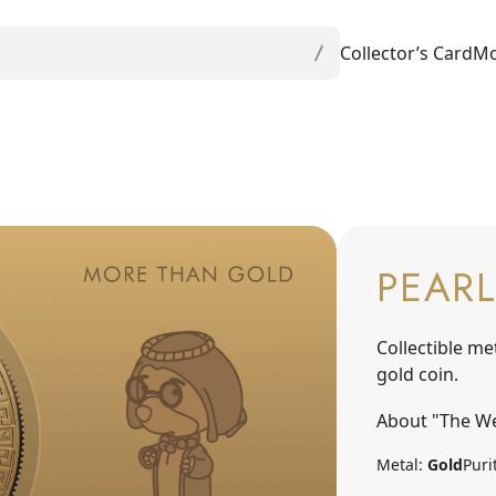
Collector’s Card
Mo
PEARL
Collectible me
gold coin.
About "The We
Metal:
Gold
Puri