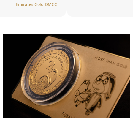
Emirates Gold DMCC