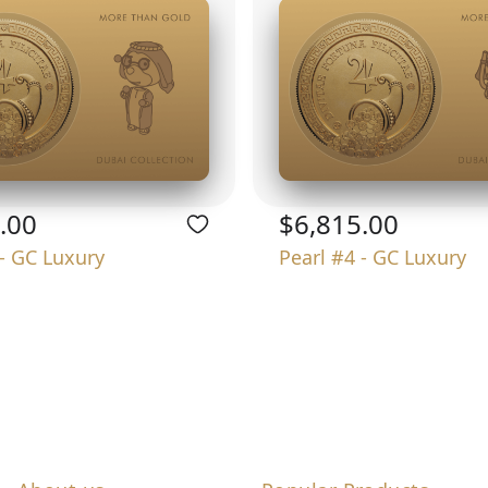
.00
$6,815.00
 - GC Luxury
Pearl #4 - GC Luxury