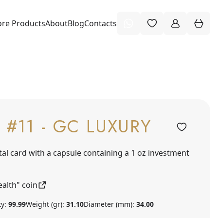
re Products
About
Blog
Contacts
 #11 - GC LUXURY
tal card with a capsule containing a 1 oz investment
alth" coin
ty:
99.99
Weight (gr):
31.10
Diameter (mm):
34.00