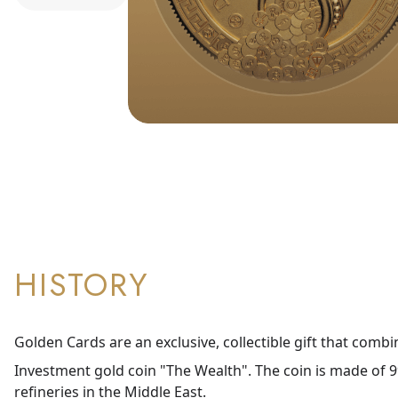
HISTORY
Golden Cards are an exclusive, collectible gift that combi
Investment gold coin "The Wealth". The coin is made of 99
refineries in the Middle East.