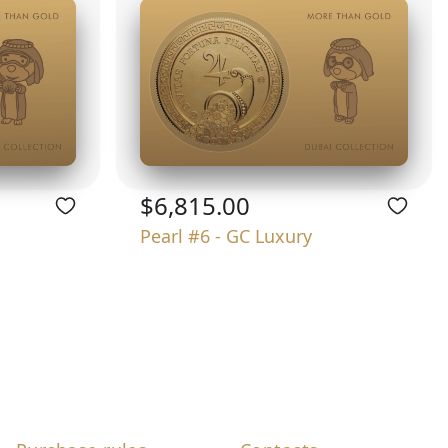
$6,815.00
Pearl #6 - GC Luxury