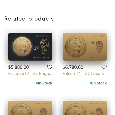
Related products
$5,880.00
$6,780.00
Falcon #12 - GC Regular
Falcon #1 - GC Luxury
In Stock
In Stock