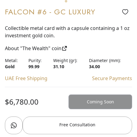
FALCON #6 - GC LUXURY
Collectible metal card with a capsule containing a 1 oz
investment gold coin.
About "The Wealth" coin
Metal:
Purity:
Weight (gr):
Diameter (mm):
Gold
99.99
31.10
34.00
UAE Free Shipping
Secure Payments
$6,780.00
Coming Soon
Free Consultation