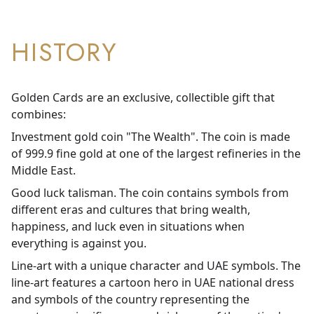
HISTORY
Golden Cards are an exclusive, collectible gift that
combines:
Investment gold coin "The Wealth". The coin is made
of 999.9 fine gold at one of the largest refineries in the
Middle East.
Good luck talisman. The coin contains symbols from
different eras and cultures that bring wealth,
happiness, and luck even in situations when
everything is against you.
Line-art with a unique character and UAE symbols. The
line-art features a cartoon hero in UAE national dress
and symbols of the country representing the