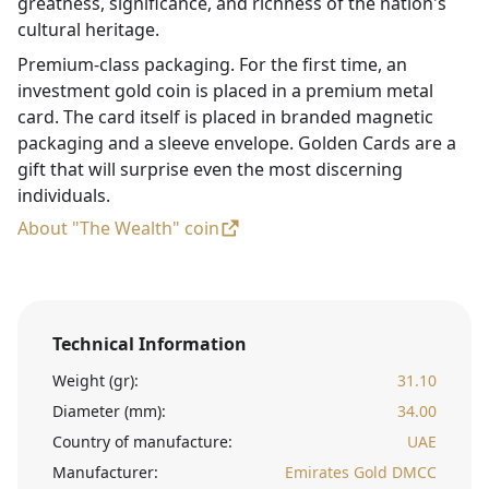
greatness, significance, and richness of the nation's
cultural heritage.
Premium-class packaging. For the first time, an
investment gold coin is placed in a premium metal
card. The card itself is placed in branded magnetic
packaging and a sleeve envelope. Golden Cards are a
gift that will surprise even the most discerning
individuals.
About "The Wealth" coin
Technical Information
Weight (gr):
31.10
Diameter (mm):
34.00
Country of manufacture:
UAE
Manufacturer:
Emirates Gold DMCC