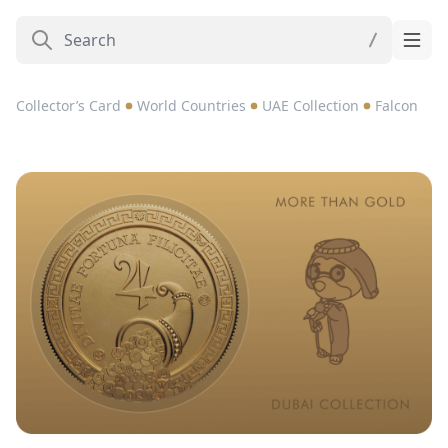
Collector’s Card
World Countries
UAE Collection
Falcon