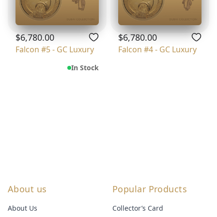
$6,780.00
$6,780.00
Falcon #5 - GC Luxury
Falcon #4 - GC Luxury
In Stock
About us
Popular Products
About Us
Collector’s Card