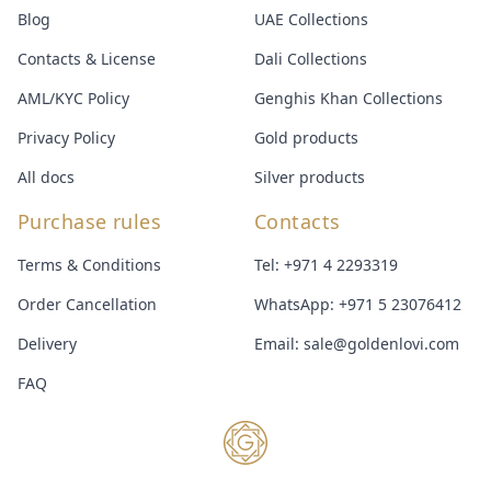
Blog
UAE Collections
Contacts & License
Dali Collections
AML/KYC Policy
Genghis Khan Collections
Privacy Policy
Gold products
All docs
Silver products
Purchase rules
Contacts
Terms & Conditions
Tel:
+971 4 2293319
Order Cancellation
WhatsApp:
+971 5 23076412
Delivery
Email:
sale@goldenlovi.com
FAQ