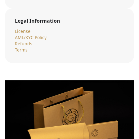
Legal Information
License
AML/KYC Policy
Refunds
Terms