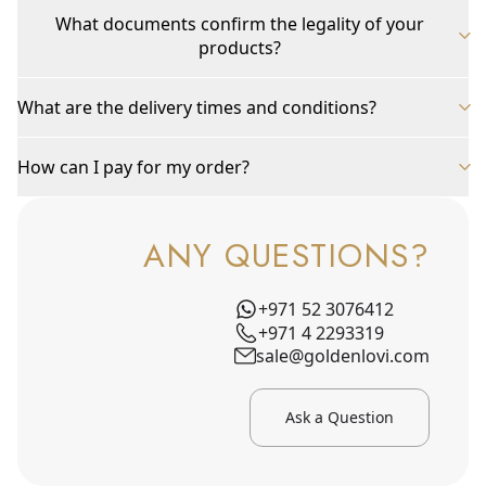
What documents confirm the legality of your
products?
What are the delivery times and conditions?
How can I pay for my order?
ANY QUESTIONS?
+971 52 3076412
+971 4 2293319
sale@goldenlovi.com
Ask a Question