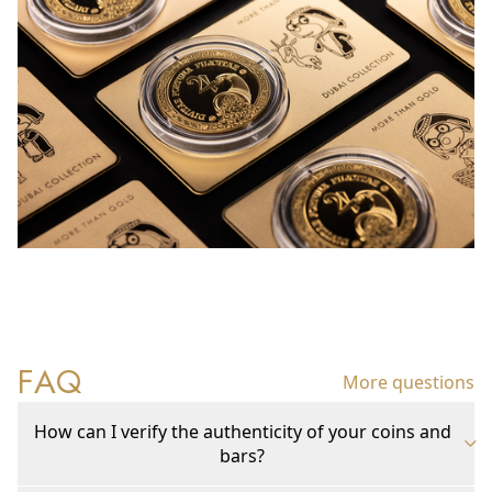
FAQ
More questions
How can I verify the authenticity of your coins and
bars?