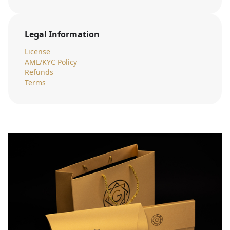
Legal Information
License
AML/KYC Policy
Refunds
Terms