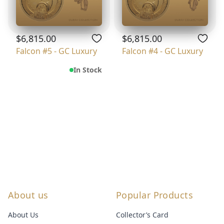
$6,815.00
$6,815.00
Falcon #5 - GC Luxury
Falcon #4 - GC Luxury
In Stock
About us
Popular Products
About Us
Collector’s Card