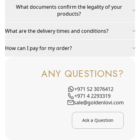
What documents confirm the legality of your
products?
What are the delivery times and conditions?
How can I pay for my order?
ANY QUESTIONS?
+971 52 3076412
+971 4 2293319
sale@goldenlovi.com
Ask a Question