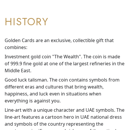
HISTORY
Golden Cards are an exclusive, collectible gift that
combines:
Investment gold coin "The Wealth". The coin is made
of 999.9 fine gold at one of the largest refineries in the
Middle East.
Good luck talisman. The coin contains symbols from
different eras and cultures that bring wealth,
happiness, and luck even in situations when
everything is against you.
Line-art with a unique character and UAE symbols. The
line-art features a cartoon hero in UAE national dress
and symbols of the country representing the