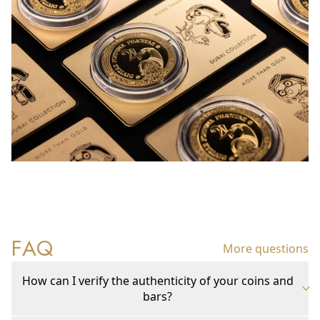
FAQ
More questions
How can I verify the authenticity of your coins and
bars?