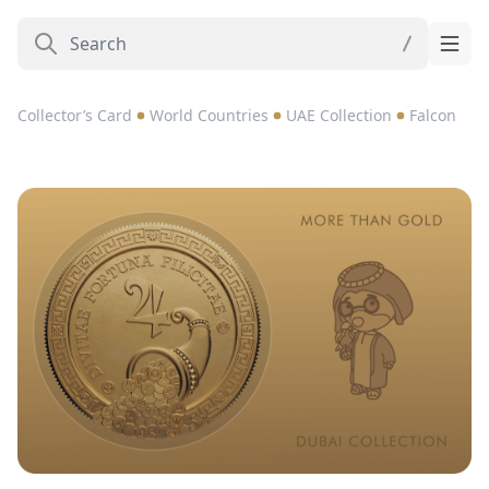
Collector’s Card
World Countries
UAE Collection
Falcon