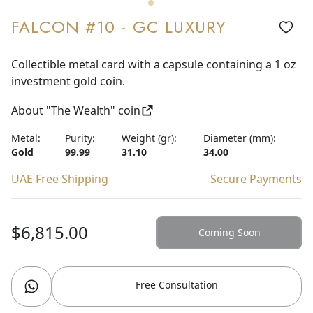
FALCON #10 - GC LUXURY
Collectible metal card with a capsule containing a 1 oz
investment gold coin.
About "The Wealth" coin
Metal:
Purity:
Weight (gr):
Diameter (mm):
Gold
99.99
31.10
34.00
UAE Free Shipping
Secure Payments
$6,815.00
Coming Soon
Free Consultation