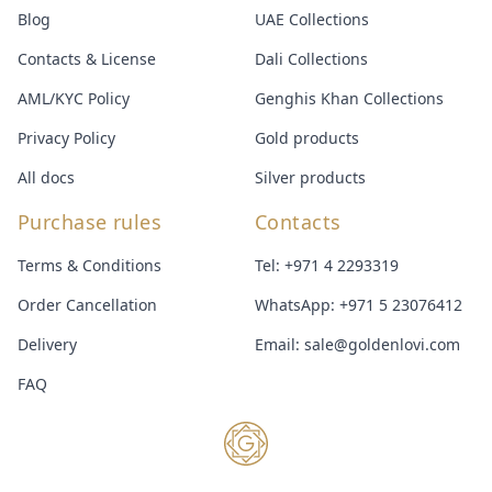
Blog
UAE Collections
Contacts & License
Dali Collections
AML/KYC Policy
Genghis Khan Collections
Privacy Policy
Gold products
All docs
Silver products
Purchase rules
Contacts
Terms & Conditions
Tel:
+971 4 2293319
Order Cancellation
WhatsApp:
+971 5 23076412
Delivery
Email:
sale@goldenlovi.com
FAQ