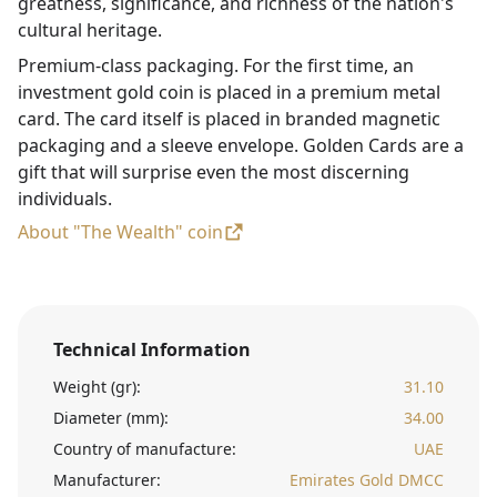
greatness, significance, and richness of the nation's
cultural heritage.
Premium-class packaging. For the first time, an
investment gold coin is placed in a premium metal
card. The card itself is placed in branded magnetic
packaging and a sleeve envelope. Golden Cards are a
gift that will surprise even the most discerning
individuals.
About "The Wealth" coin
Technical Information
Weight (gr):
31.10
Diameter (mm):
34.00
Country of manufacture:
UAE
Manufacturer:
Emirates Gold DMCC