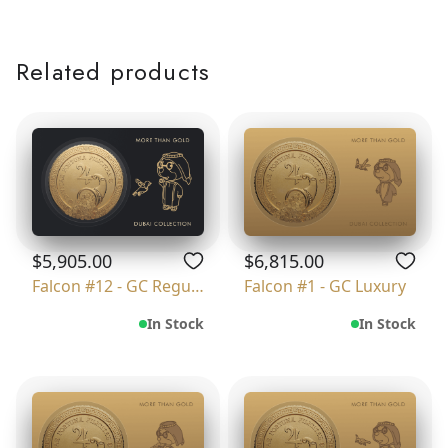
Related products
$5,905.00
$6,815.00
Falcon #12 - GC Regular
Falcon #1 - GC Luxury
In Stock
In Stock