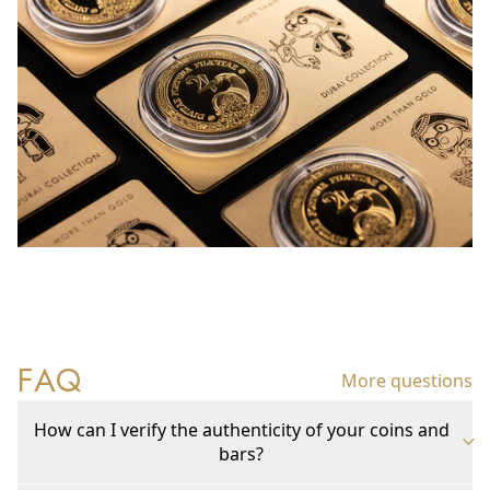
FAQ
More questions
How can I verify the authenticity of your coins and
bars?