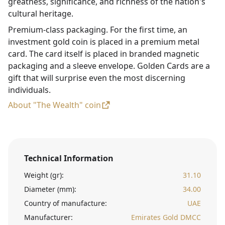
greatness, significance, and richness of the nation's
cultural heritage.
Premium-class packaging. For the first time, an
investment gold coin is placed in a premium metal
card. The card itself is placed in branded magnetic
packaging and a sleeve envelope. Golden Cards are a
gift that will surprise even the most discerning
individuals.
About "The Wealth" coin
Technical Information
Weight (gr):
31.10
Diameter (mm):
34.00
Country of manufacture:
UAE
Manufacturer:
Emirates Gold DMCC