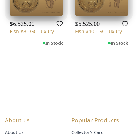
$6,525.00
$6,525.00
Fish #8 - GC Luxury
Fish #10 - GC Luxury
In Stock
In Stock
About us
Popular Products
About Us
Collector’s Card