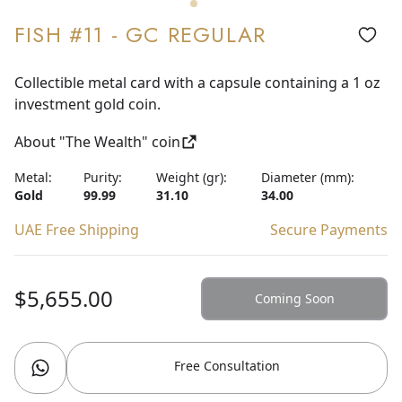
FISH #11 - GC REGULAR
Collectible metal card with a capsule containing a 1 oz
investment gold coin.
About "The Wealth" coin
Metal:
Purity:
Weight (gr):
Diameter (mm):
Gold
99.99
31.10
34.00
UAE Free Shipping
Secure Payments
$5,655.00
Coming Soon
Free Consultation