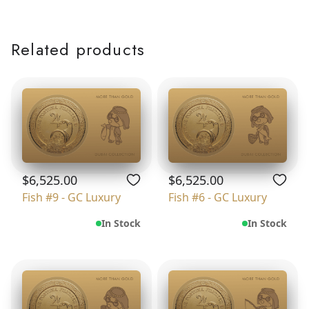
Related products
$6,525.00
$6,525.00
Fish #9 - GC Luxury
Fish #6 - GC Luxury
In Stock
In Stock