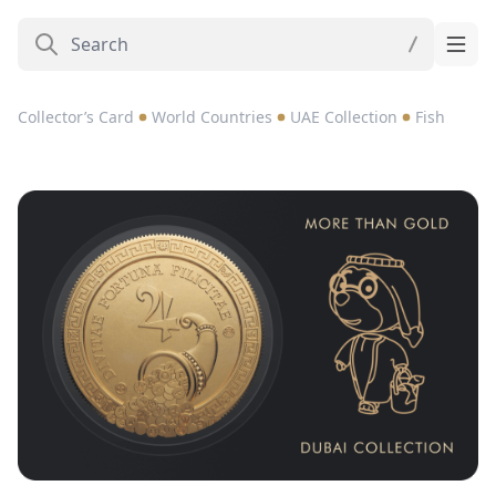
Collector’s Card
World Countries
UAE Collection
Fish