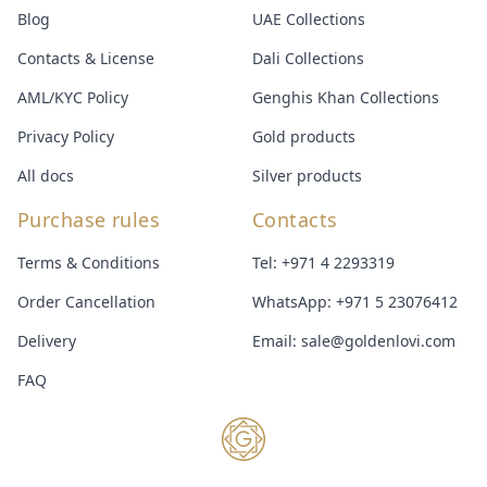
Blog
UAE Collections
Contacts & License
Dali Collections
AML/KYC Policy
Genghis Khan Collections
Privacy Policy
Gold products
All docs
Silver products
Purchase rules
Contacts
Terms & Conditions
Tel:
+971 4 2293319
Order Cancellation
WhatsApp:
+971 5 23076412
Delivery
Email:
sale@goldenlovi.com
FAQ