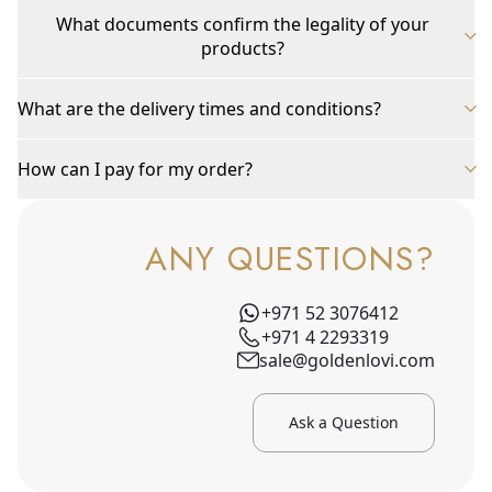
What documents confirm the legality of your
products?
What are the delivery times and conditions?
How can I pay for my order?
ANY QUESTIONS?
+971 52 3076412
+971 4 2293319
sale@goldenlovi.com
Ask a Question