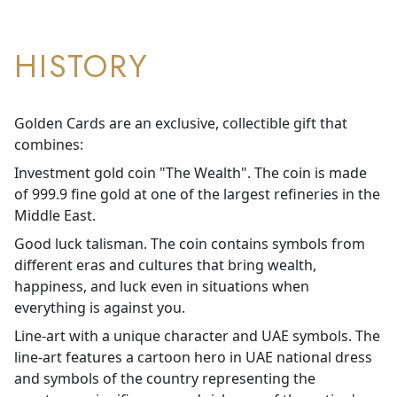
HISTORY
Golden Cards are an exclusive, collectible gift that
combines:
Investment gold coin "The Wealth". The coin is made
of 999.9 fine gold at one of the largest refineries in the
Middle East.
Good luck talisman. The coin contains symbols from
different eras and cultures that bring wealth,
happiness, and luck even in situations when
everything is against you.
Line-art with a unique character and UAE symbols. The
line-art features a cartoon hero in UAE national dress
and symbols of the country representing the