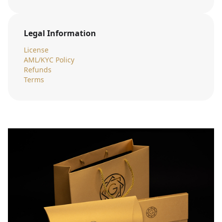
Legal Information
License
AML/KYC Policy
Refunds
Terms