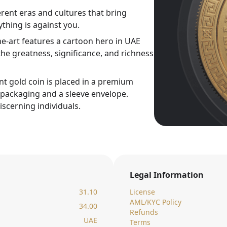
rent eras and cultures that bring
thing is against you.
ne-art features a cartoon hero in UAE
he greatness, significance, and richness
nt gold coin is placed in a premium
c packaging and a sleeve envelope.
iscerning individuals.
Legal Information
31.10
License
AML/KYC Policy
34.00
Refunds
UAE
Terms