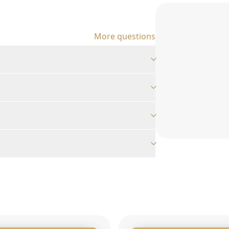
More questions