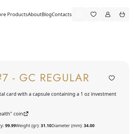
re Products
About
Blog
Contacts
#7 - GC REGULAR
tal card with a capsule containing a 1 oz investment
alth" coin
ty:
99.99
Weight (gr):
31.10
Diameter (mm):
34.00