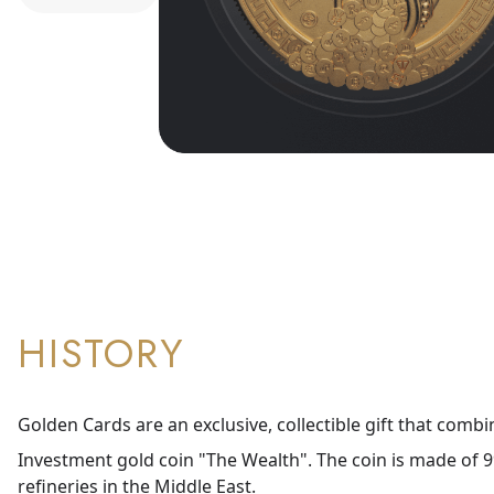
HISTORY
Golden Cards are an exclusive, collectible gift that combi
Investment gold coin "The Wealth". The coin is made of 99
refineries in the Middle East.