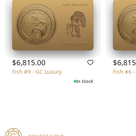
$6,815.00
$6,815
Fish #9 - GC Luxury
Fish #6 
In Stock