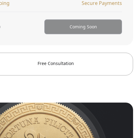
ping
Secure Payments
0
Coming Soon
Free Consultation