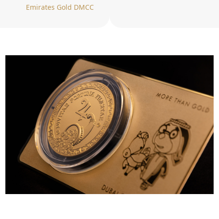
Emirates Gold DMCC