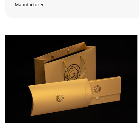
Manufacturer: