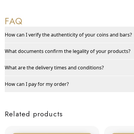
FAQ
How can I verify the authenticity of your coins and bars?
What documents confirm the legality of your products?
What are the delivery times and conditions?
How can I pay for my order?
Related products