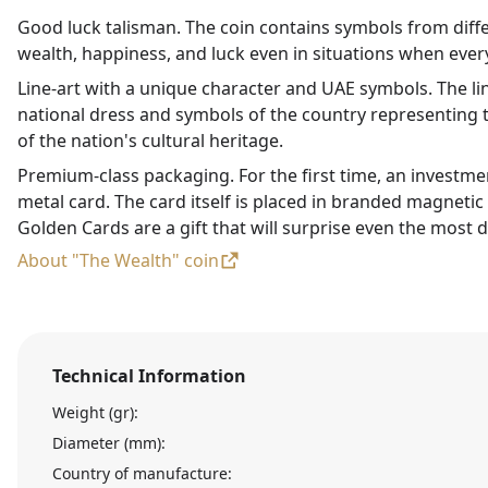
Good luck talisman. The coin contains symbols from diffe
wealth, happiness, and luck even in situations when every
Line-art with a unique character and UAE symbols. The li
national dress and symbols of the country representing t
of the nation's cultural heritage.
Premium-class packaging. For the first time, an investme
metal card. The card itself is placed in branded magneti
Golden Cards are a gift that will surprise even the most d
About "The Wealth" coin
Technical Information
Weight (gr):
Diameter (mm):
Country of manufacture: