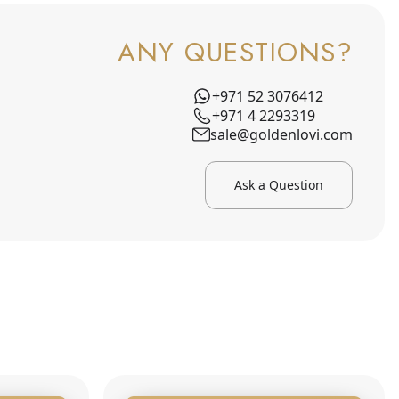
ANY QUESTIONS?
+971 52 3076412
+971 4 2293319
sale@goldenlovi.com
Ask a Question