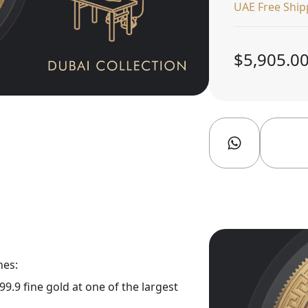
UAE Free Ship
$5,905.0
nes:
9.9 fine gold at one of the largest