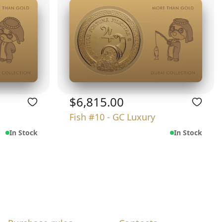
$6,815.00
Fish #10 - GC Luxury
In Stock
In Stock