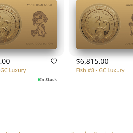
.00
$6,815.00
- GC Luxury
Fish #8 - GC Luxury
In Stock