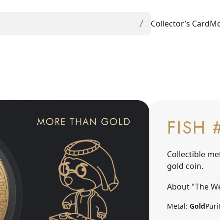
Collector’s Card
Mo
FISH 
Collectible me
gold coin.
About "The We
Metal:
Gold
Puri