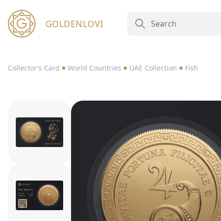
GOLDENLOVI
Collector’s Card
World Countries
UAE Collection
Fish