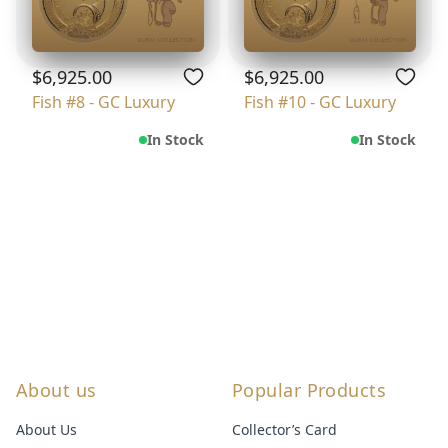
$6,925.00
$6,925.00
Fish #8 - GC Luxury
Fish #10 - GC Luxury
In Stock
In Stock
About us
Popular Products
About Us
Collector’s Card