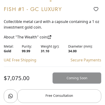
FISH #1 - GC LUXURY
Collectible metal card with a capsule containing a 1 oz
investment gold coin.
About "The Wealth" coin
Metal:
Purity:
Weight (gr):
Diameter (mm):
Gold
99.99
31.10
34.00
UAE Free Shipping
Secure Payments
$7,075.00
Coming Soon
Free Consultation