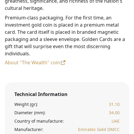
greatness, significance, and richness of the nation's
cultural heritage.
Premium-class packaging. For the first time, an
investment gold coin is placed in a premium metal
card. The card itself is placed in branded magnetic
packaging and a sleeve envelope. Golden Cards are a
gift that will surprise even the most discerning
individuals.
About "The Wealth" coin
Technical Information
Weight (gr):
31.10
Diameter (mm):
34.00
Country of manufacture:
UAE
Manufacturer:
Emirates Gold DMCC