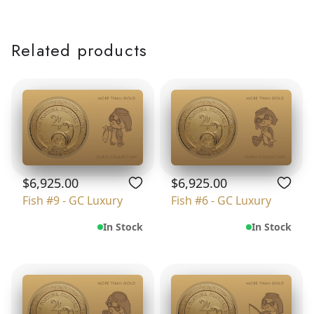
Related products
$6,925.00
$6,925.00
Fish #9 - GC Luxury
Fish #6 - GC Luxury
In Stock
In Stock