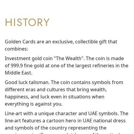
HISTORY
Golden Cards are an exclusive, collectible gift that
combines:
Investment gold coin "The Wealth". The coin is made
of 999.9 fine gold at one of the largest refineries in the
Middle East.
Good luck talisman. The coin contains symbols from
different eras and cultures that bring wealth,
happiness, and luck even in situations when
everything is against you.
Line-art with a unique character and UAE symbols. The
line-art features a cartoon hero in UAE national dress
and symbols of the country representing the