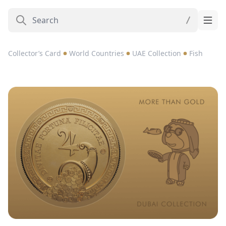
Collector’s Card
World Countries
UAE Collection
Fish