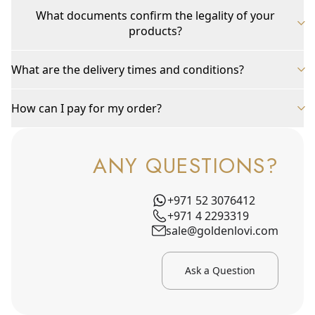
What documents confirm the legality of your
products?
What are the delivery times and conditions?
How can I pay for my order?
ANY QUESTIONS?
+971 52 3076412
+971 4 2293319
sale@goldenlovi.com
Ask a Question