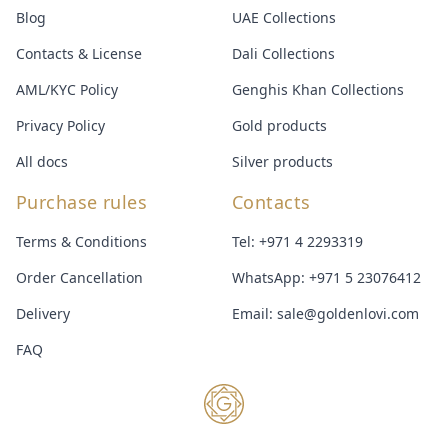
Blog
UAE Collections
Contacts & License
Dali Collections
AML/KYC Policy
Genghis Khan Collections
Privacy Policy
Gold products
All docs
Silver products
Purchase rules
Contacts
Terms & Conditions
Tel:
+971 4 2293319
Order Cancellation
WhatsApp:
+971 5 23076412
Delivery
Email:
sale@goldenlovi.com
FAQ