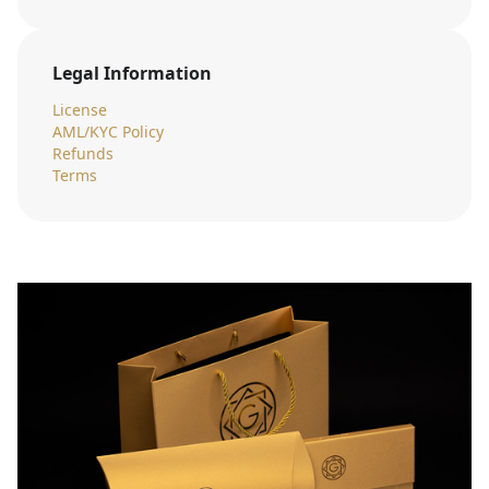
Legal Information
License
AML/KYC Policy
Refunds
Terms