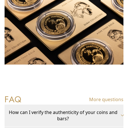
FAQ
More questions
How can I verify the authenticity of your coins and
bars?