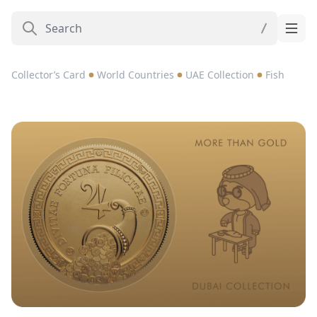
Collector’s Card
World Countries
UAE Collection
Fish