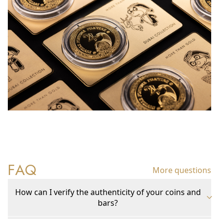
FAQ
More questions
How can I verify the authenticity of your coins and
bars?