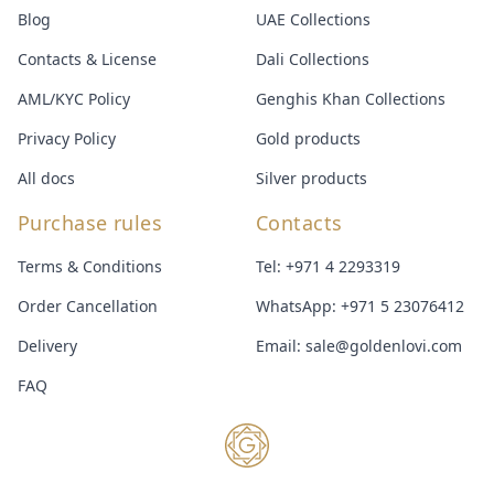
Blog
UAE Collections
Contacts & License
Dali Collections
AML/KYC Policy
Genghis Khan Collections
Privacy Policy
Gold products
All docs
Silver products
Purchase rules
Contacts
Terms & Conditions
Tel:
+971 4 2293319
Order Cancellation
WhatsApp:
+971 5 23076412
Delivery
Email:
sale@goldenlovi.com
FAQ