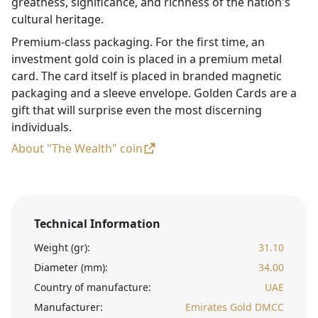
greatness, significance, and richness of the nation's
cultural heritage.
Premium-class packaging. For the first time, an
investment gold coin is placed in a premium metal
card. The card itself is placed in branded magnetic
packaging and a sleeve envelope. Golden Cards are a
gift that will surprise even the most discerning
individuals.
About "The Wealth" coin
Technical Information
Weight (gr):
31.10
Diameter (mm):
34.00
Country of manufacture:
UAE
Manufacturer:
Emirates Gold DMCC