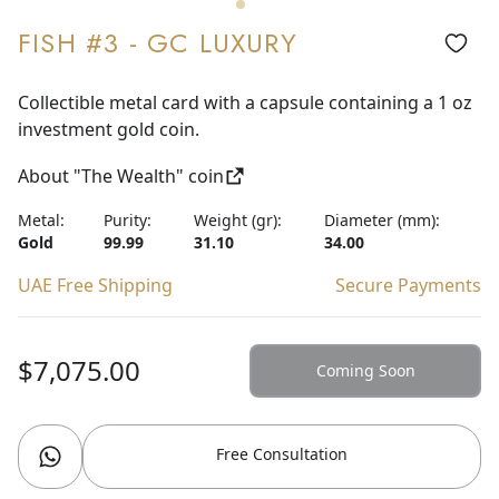
FISH #3 - GC LUXURY
Collectible metal card with a capsule containing a 1 oz
investment gold coin.
About "The Wealth" coin
Metal:
Purity:
Weight (gr):
Diameter (mm):
Gold
99.99
31.10
34.00
UAE Free Shipping
Secure Payments
$7,075.00
Coming Soon
Free Consultation