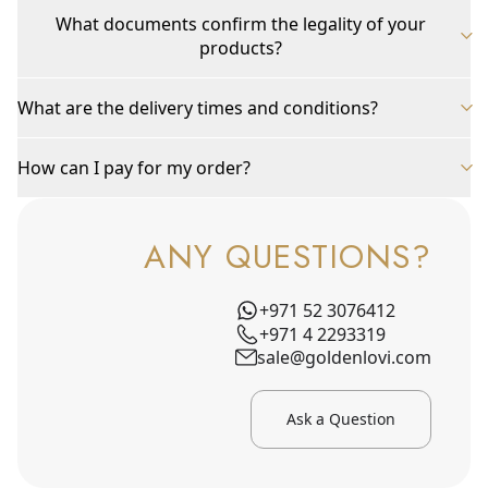
What documents confirm the legality of your
products?
What are the delivery times and conditions?
How can I pay for my order?
ANY QUESTIONS?
+971 52 3076412
+971 4 2293319
sale@goldenlovi.com
Ask a Question