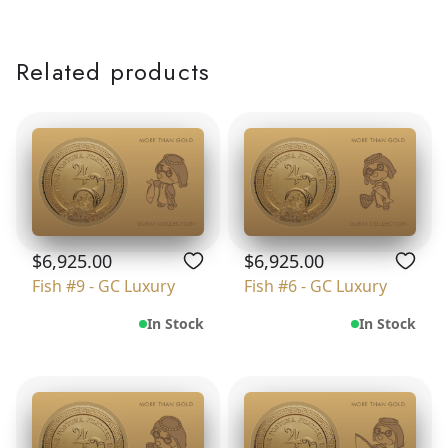
Related products
$6,925.00
$6,925.00
Fish #9 - GC Luxury
Fish #6 - GC Luxury
In Stock
In Stock