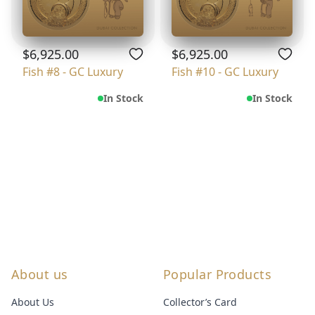
$6,925.00
$6,925.00
Fish #8 - GC Luxury
Fish #10 - GC Luxury
In Stock
In Stock
About us
Popular Products
About Us
Collector’s Card