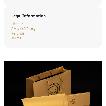
Legal Information
License
AML/KYC Policy
Refunds
Terms