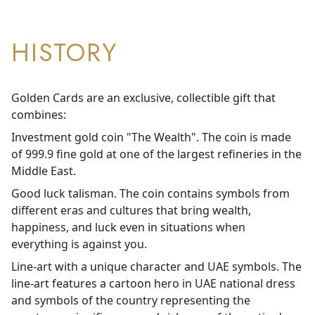
HISTORY
Golden Cards are an exclusive, collectible gift that
combines:
Investment gold coin "The Wealth". The coin is made
of 999.9 fine gold at one of the largest refineries in the
Middle East.
Good luck talisman. The coin contains symbols from
different eras and cultures that bring wealth,
happiness, and luck even in situations when
everything is against you.
Line-art with a unique character and UAE symbols. The
line-art features a cartoon hero in UAE national dress
and symbols of the country representing the