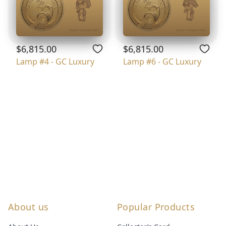
$6,815.00
$6,815.00
Lamp #4 - GC Luxury
Lamp #6 - GC Luxury
About us
Popular Products