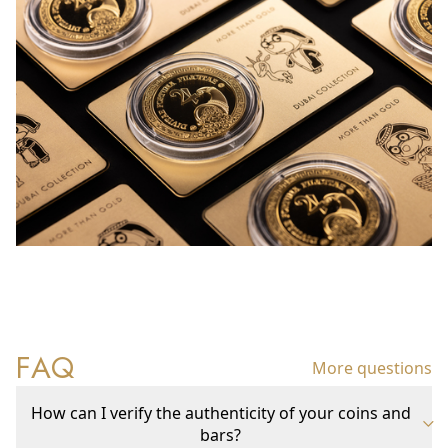
FAQ
More questions
How can I verify the authenticity of your coins and
bars?