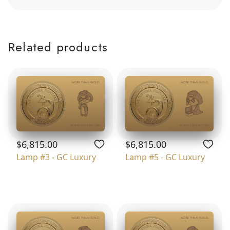
Related products
$6,815.00
$6,815.00
Lamp #3 - GC Luxury
Lamp #5 - GC Luxury