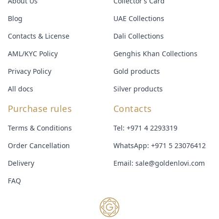
About Us
Collector’s Card
Blog
UAE Collections
Contacts & License
Dali Collections
AML/KYC Policy
Genghis Khan Collections
Privacy Policy
Gold products
All docs
Silver products
Purchase rules
Contacts
Terms & Conditions
Tel:
+971 4 2293319
Order Cancellation
WhatsApp:
+971 5 23076412
Delivery
Email:
sale@goldenlovi.com
FAQ