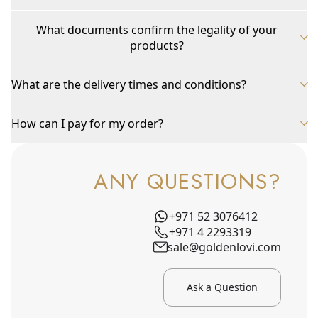
What documents confirm the legality of your
products?
What are the delivery times and conditions?
How can I pay for my order?
ANY QUESTIONS?
+971 52 3076412
+971 4 2293319
sale@goldenlovi.com
Ask a Question