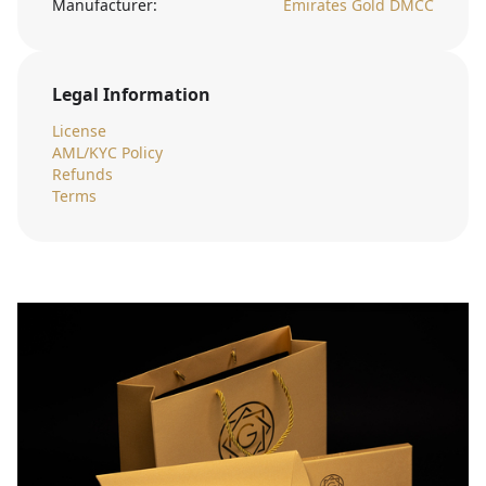
Manufacturer:
Emirates Gold DMCC
Legal Information
License
AML/KYC Policy
Refunds
Terms