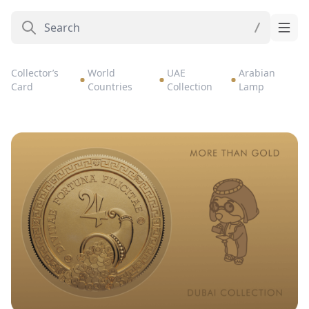
Collector’s
World
UAE
Arabian
Card
Countries
Collection
Lamp