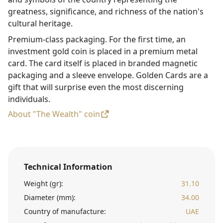
greatness, significance, and richness of the nation's
cultural heritage.
Premium-class packaging. For the first time, an
investment gold coin is placed in a premium metal
card. The card itself is placed in branded magnetic
packaging and a sleeve envelope. Golden Cards are a
gift that will surprise even the most discerning
individuals.
About "The Wealth" coin
Technical Information
Weight (gr):
31.10
Diameter (mm):
34.00
Country of manufacture:
UAE