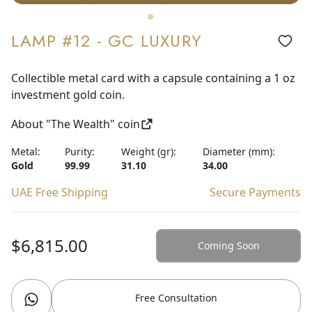
LAMP #12 - GC LUXURY
Collectible metal card with a capsule containing a 1 oz
investment gold coin.
About "The Wealth" coin
Metal:
Purity:
Weight (gr):
Diameter (mm):
Gold
99.99
31.10
34.00
UAE Free Shipping
Secure Payments
$6,815.00
Coming Soon
Free Consultation