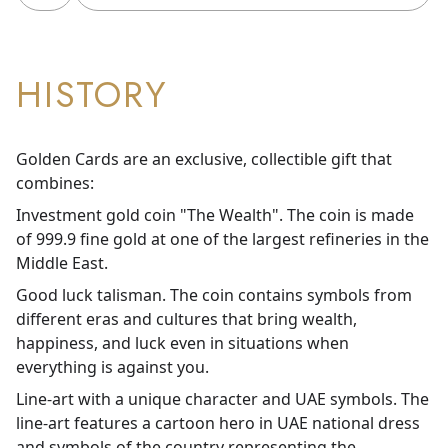
HISTORY
Golden Cards are an exclusive, collectible gift that
combines:
Investment gold coin "The Wealth". The coin is made
of 999.9 fine gold at one of the largest refineries in the
Middle East.
Good luck talisman. The coin contains symbols from
different eras and cultures that bring wealth,
happiness, and luck even in situations when
everything is against you.
Line-art with a unique character and UAE symbols. The
line-art features a cartoon hero in UAE national dress
and symbols of the country representing the