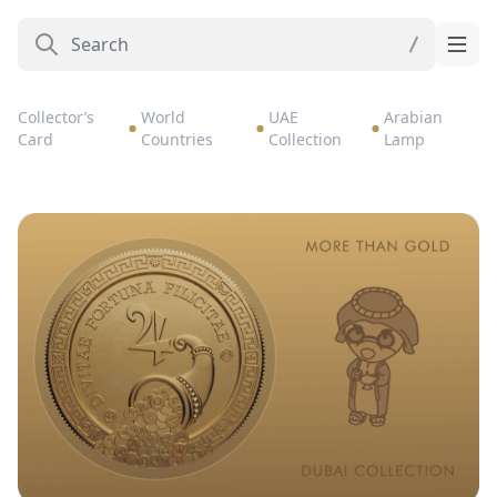
Collector’s
World
UAE
Arabian
Card
Countries
Collection
Lamp