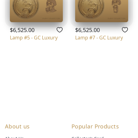
$6,525.00
$6,525.00
Lamp #5 - GC Luxury
Lamp #7 - GC Luxury
About us
Popular Products