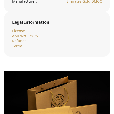
Manufacturer:
Emirates Gold DMCC
Legal Information
License
AML/KYC Policy
Refunds
Terms