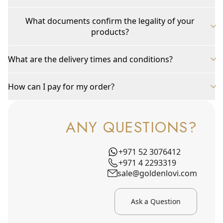
What documents confirm the legality of your
products?
What are the delivery times and conditions?
How can I pay for my order?
ANY QUESTIONS?
+971 52 3076412
+971 4 2293319
sale@goldenlovi.com
Ask a Question