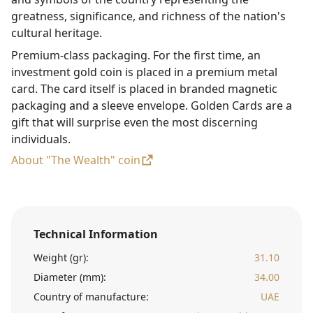
greatness, significance, and richness of the nation's
cultural heritage.
Premium-class packaging. For the first time, an
investment gold coin is placed in a premium metal
card. The card itself is placed in branded magnetic
packaging and a sleeve envelope. Golden Cards are a
gift that will surprise even the most discerning
individuals.
About "The Wealth" coin
Technical Information
Weight (gr):
31.10
Diameter (mm):
34.00
Country of manufacture:
UAE