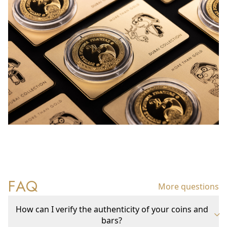
FAQ
More questions
How can I verify the authenticity of your coins and
bars?