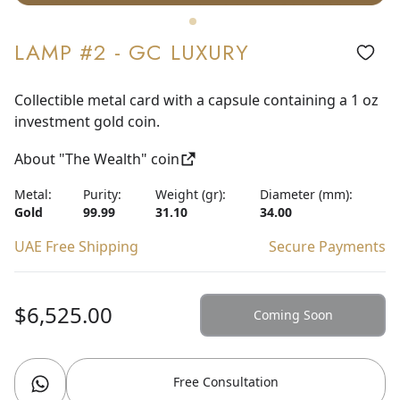
LAMP #2 - GC LUXURY
Collectible metal card with a capsule containing a 1 oz
investment gold coin.
About "The Wealth" coin
Metal:
Purity:
Weight (gr):
Diameter (mm):
Gold
99.99
31.10
34.00
UAE Free Shipping
Secure Payments
$6,525.00
Coming Soon
Free Consultation