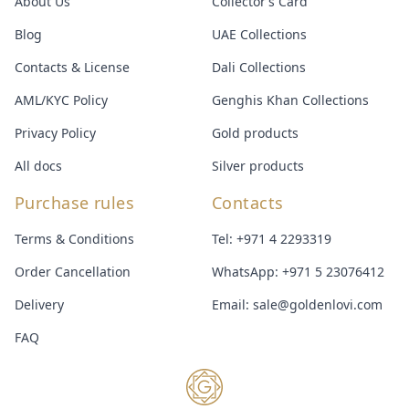
About Us
Collector’s Card
Blog
UAE Collections
Contacts & License
Dali Collections
AML/KYC Policy
Genghis Khan Collections
Privacy Policy
Gold products
All docs
Silver products
Purchase rules
Contacts
Terms & Conditions
Tel:
+971 4 2293319
Order Cancellation
WhatsApp:
+971 5 23076412
Delivery
Email:
sale@goldenlovi.com
FAQ