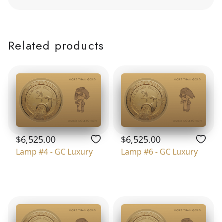
Related products
$6,525.00
$6,525.00
Lamp #4 - GC Luxury
Lamp #6 - GC Luxury