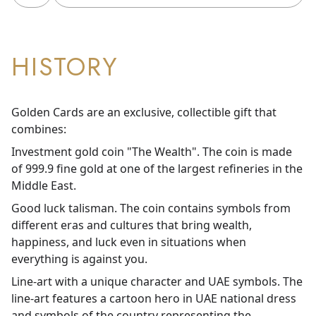
HISTORY
Golden Cards are an exclusive, collectible gift that
combines:
Investment gold coin "The Wealth". The coin is made
of 999.9 fine gold at one of the largest refineries in the
Middle East.
Good luck talisman. The coin contains symbols from
different eras and cultures that bring wealth,
happiness, and luck even in situations when
everything is against you.
Line-art with a unique character and UAE symbols. The
line-art features a cartoon hero in UAE national dress
and symbols of the country representing the