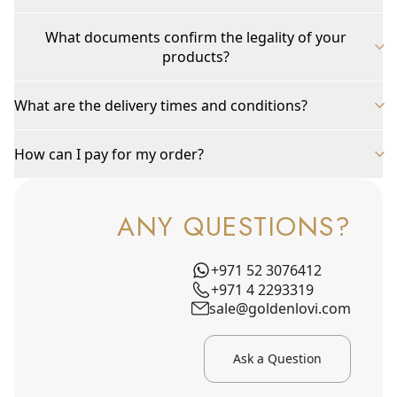
What documents confirm the legality of your
products?
What are the delivery times and conditions?
How can I pay for my order?
ANY QUESTIONS?
+971 52 3076412
+971 4 2293319
sale@goldenlovi.com
Ask a Question