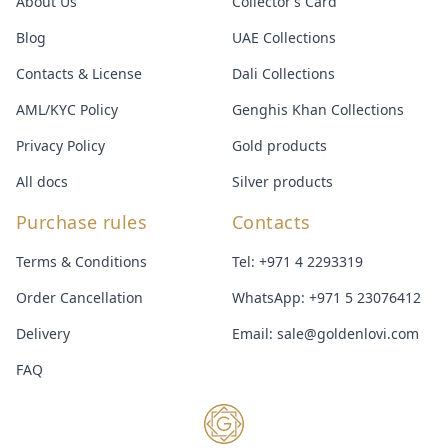
About Us
Collector’s Card
Blog
UAE Collections
Contacts & License
Dali Collections
AML/KYC Policy
Genghis Khan Collections
Privacy Policy
Gold products
All docs
Silver products
Purchase rules
Contacts
Terms & Conditions
Tel:
+971 4 2293319
Order Cancellation
WhatsApp:
+971 5 23076412
Delivery
Email:
sale@goldenlovi.com
FAQ