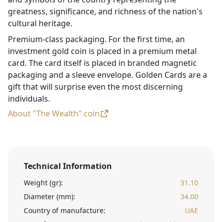
greatness, significance, and richness of the nation's
cultural heritage.
Premium-class packaging. For the first time, an
investment gold coin is placed in a premium metal
card. The card itself is placed in branded magnetic
packaging and a sleeve envelope. Golden Cards are a
gift that will surprise even the most discerning
individuals.
About "The Wealth" coin
Technical Information
Weight (gr):
31.10
Diameter (mm):
34.00
Country of manufacture:
UAE