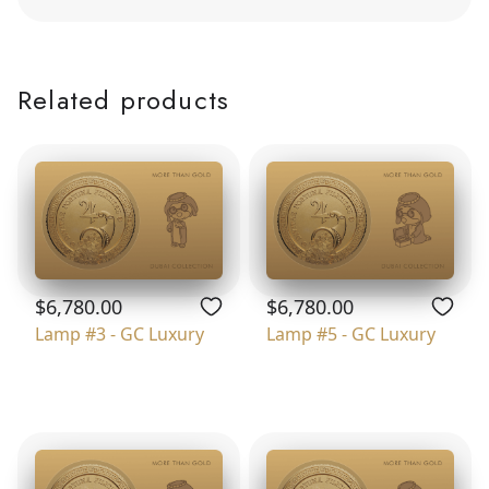
Related products
$6,780.00
$6,780.00
Lamp #3 - GC Luxury
Lamp #5 - GC Luxury