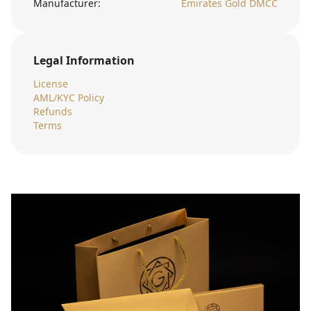
Manufacturer:
Emirates Gold DMCC
Legal Information
License
AML/KYC Policy
Refunds
Terms