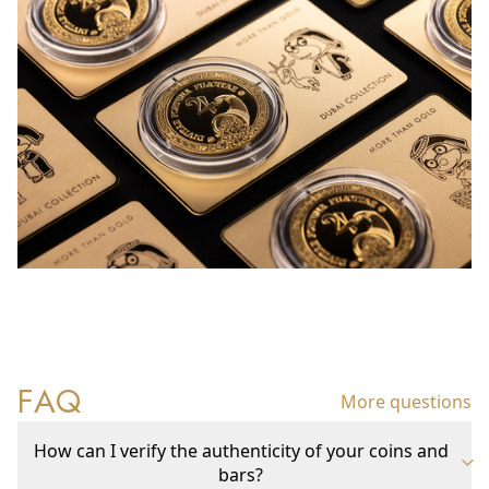
FAQ
More questions
How can I verify the authenticity of your coins and
bars?