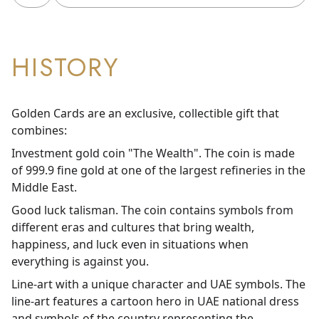
HISTORY
Golden Cards are an exclusive, collectible gift that
combines:
Investment gold coin "The Wealth". The coin is made
of 999.9 fine gold at one of the largest refineries in the
Middle East.
Good luck talisman. The coin contains symbols from
different eras and cultures that bring wealth,
happiness, and luck even in situations when
everything is against you.
Line-art with a unique character and UAE symbols. The
line-art features a cartoon hero in UAE national dress
and symbols of the country representing the