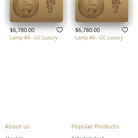
$6,780.00
$6,780.00
Lamp #4 - GC Luxury
Lamp #6 - GC Luxury
About us
Popular Products