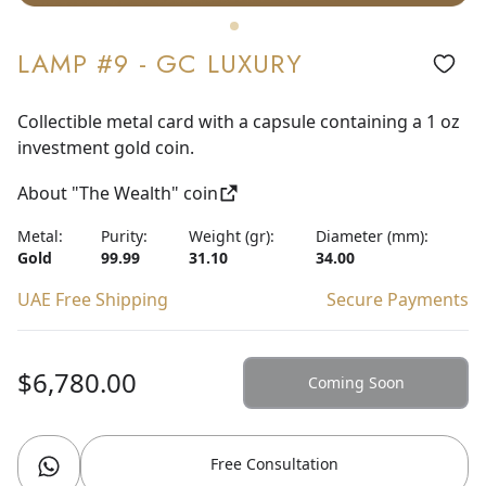
LAMP #9 - GC LUXURY
Collectible metal card with a capsule containing a 1 oz
investment gold coin.
About "The Wealth" coin
Metal:
Purity:
Weight (gr):
Diameter (mm):
Gold
99.99
31.10
34.00
UAE Free Shipping
Secure Payments
$6,780.00
Coming Soon
Free Consultation