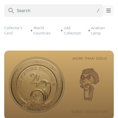
Collector’s
World
UAE
Arabian
Card
Countries
Collection
Lamp