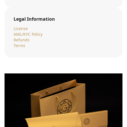
Legal Information
License
AML/KYC Policy
Refunds
Terms