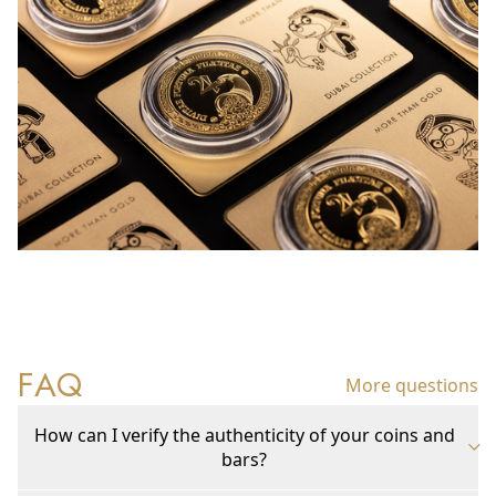
FAQ
More questions
How can I verify the authenticity of your coins and
bars?