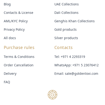
Blog
UAE Collections
Contacts & License
Dali Collections
AML/KYC Policy
Genghis Khan Collections
Privacy Policy
Gold products
All docs
Silver products
Purchase rules
Contacts
Terms & Conditions
Tel:
+971 4 2293319
Order Cancellation
WhatsApp:
+971 5 23076412
Delivery
Email:
sale@goldenlovi.com
FAQ