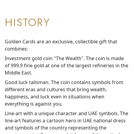
HISTORY
Golden Cards are an exclusive, collectible gift that
combines:
Investment gold coin "The Wealth". The coin is made
of 999.9 fine gold at one of the largest refineries in the
Middle East.
Good luck talisman. The coin contains symbols from
different eras and cultures that bring wealth,
happiness, and luck even in situations when
everything is against you.
Line-art with a unique character and UAE symbols. The
line-art features a cartoon hero in UAE national dress
and symbols of the country representing the