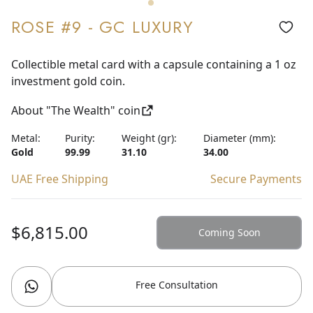
ROSE #9 - GC LUXURY
Collectible metal card with a capsule containing a 1 oz
investment gold coin.
About "The Wealth" coin
Metal:
Purity:
Weight (gr):
Diameter (mm):
Gold
99.99
31.10
34.00
UAE Free Shipping
Secure Payments
$6,815.00
Coming Soon
Free Consultation