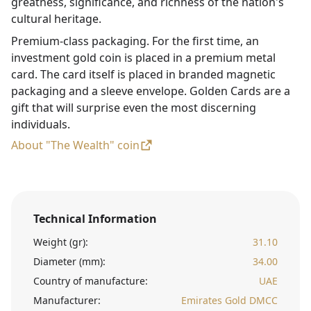
greatness, significance, and richness of the nation's
cultural heritage.
Premium-class packaging. For the first time, an
investment gold coin is placed in a premium metal
card. The card itself is placed in branded magnetic
packaging and a sleeve envelope. Golden Cards are a
gift that will surprise even the most discerning
individuals.
About "The Wealth" coin
Technical Information
Weight (gr):
31.10
Diameter (mm):
34.00
Country of manufacture:
UAE
Manufacturer:
Emirates Gold DMCC