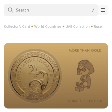
Collector’s Card
World Countries
UAE Collection
Rose