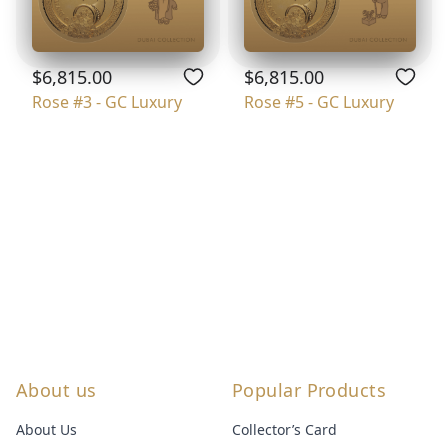
$6,815.00
$6,815.00
Rose #3 - GC Luxury
Rose #5 - GC Luxury
About us
Popular Products
About Us
Collector’s Card