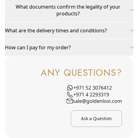
What documents confirm the legality of your
products?
What are the delivery times and conditions?
How can I pay for my order?
ANY QUESTIONS?
+971 52 3076412
+971 4 2293319
sale@goldenlovi.com
Ask a Question