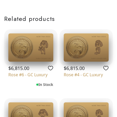
Related products
$6,815.00
$6,815.00
Rose #6 - GC Luxury
Rose #4 - GC Luxury
In Stock