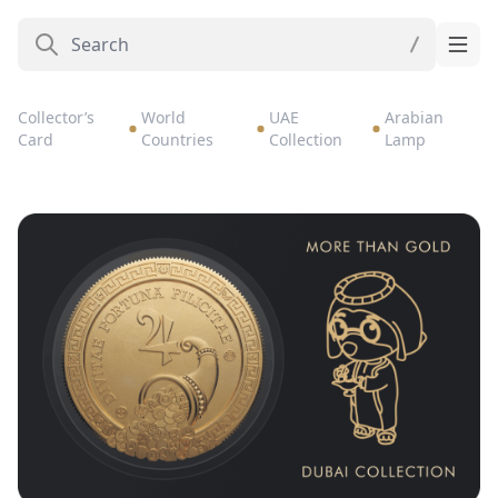
Collector’s
World
UAE
Arabian
Card
Countries
Collection
Lamp