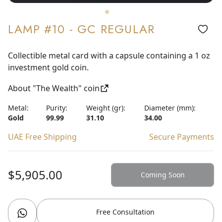
LAMP #10 - GC REGULAR
Collectible metal card with a capsule containing a 1 oz
investment gold coin.
About "The Wealth" coin
Metal:
Purity:
Weight (gr):
Diameter (mm):
Gold
99.99
31.10
34.00
UAE Free Shipping
Secure Payments
$5,905.00
Coming Soon
Free Consultation