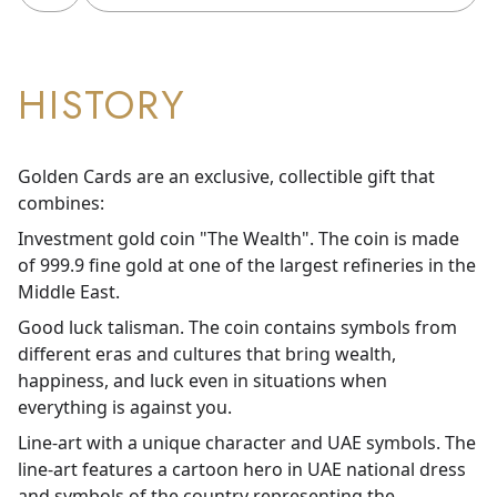
HISTORY
Golden Cards are an exclusive, collectible gift that
combines:
Investment gold coin "The Wealth". The coin is made
of 999.9 fine gold at one of the largest refineries in the
Middle East.
Good luck talisman. The coin contains symbols from
different eras and cultures that bring wealth,
happiness, and luck even in situations when
everything is against you.
Line-art with a unique character and UAE symbols. The
line-art features a cartoon hero in UAE national dress
and symbols of the country representing the