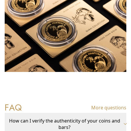
FAQ
More questions
How can I verify the authenticity of your coins and
bars?