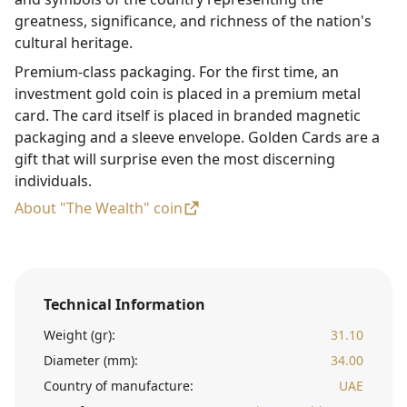
greatness, significance, and richness of the nation's
cultural heritage.
Premium-class packaging. For the first time, an
investment gold coin is placed in a premium metal
card. The card itself is placed in branded magnetic
packaging and a sleeve envelope. Golden Cards are a
gift that will surprise even the most discerning
individuals.
About "The Wealth" coin
Technical Information
Weight (gr):
31.10
Diameter (mm):
34.00
Country of manufacture:
UAE