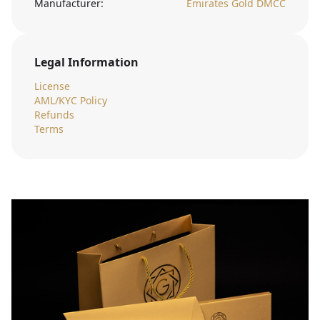
Manufacturer:
Emirates Gold DMCC
Legal Information
License
AML/KYC Policy
Refunds
Terms