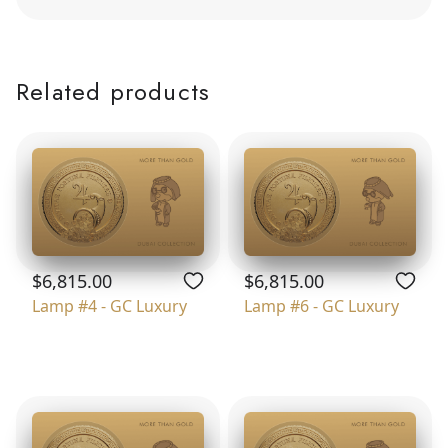
Related products
$6,815.00
$6,815.00
Lamp #4 - GC Luxury
Lamp #6 - GC Luxury