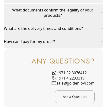
What documents confirm the legality of your
products?
What are the delivery times and conditions?
How can I pay for my order?
ANY QUESTIONS?
+971 52 3076412
+971 4 2293319
sale@goldenlovi.com
Ask a Question