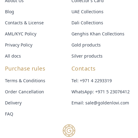
About Us
Collector’s Card
Blog
UAE Collections
Contacts & License
Dali Collections
AML/KYC Policy
Genghis Khan Collections
Privacy Policy
Gold products
All docs
Silver products
Purchase rules
Contacts
Terms & Conditions
Tel:
+971 4 2293319
Order Cancellation
WhatsApp:
+971 5 23076412
Delivery
Email:
sale@goldenlovi.com
FAQ