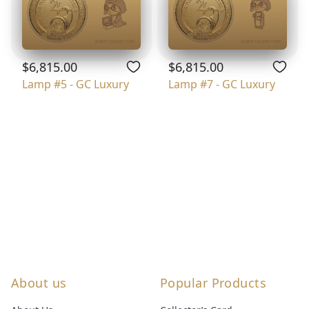
$6,815.00
$6,815.00
Lamp #5 - GC Luxury
Lamp #7 - GC Luxury
About us
Popular Products