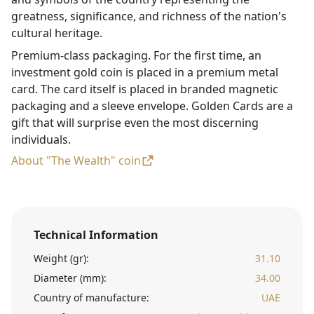
greatness, significance, and richness of the nation's
cultural heritage.
Premium-class packaging. For the first time, an
investment gold coin is placed in a premium metal
card. The card itself is placed in branded magnetic
packaging and a sleeve envelope. Golden Cards are a
gift that will surprise even the most discerning
individuals.
About "The Wealth" coin
Technical Information
Weight (gr):
31.10
Diameter (mm):
34.00
Country of manufacture:
UAE