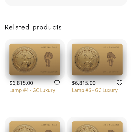
Related products
$6,815.00
$6,815.00
Lamp #4 - GC Luxury
Lamp #6 - GC Luxury