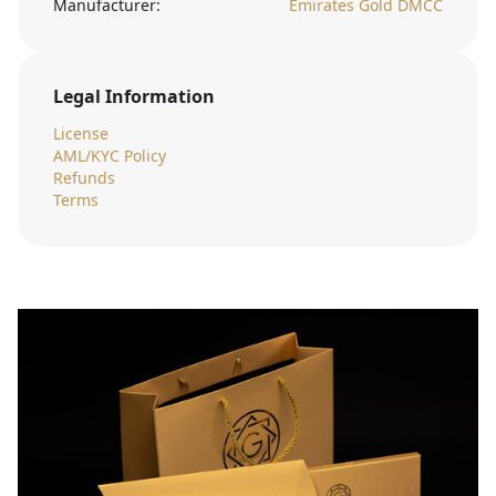
Manufacturer:
Emirates Gold DMCC
Legal Information
License
AML/KYC Policy
Refunds
Terms