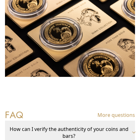
FAQ
More questions
How can I verify the authenticity of your coins and
bars?