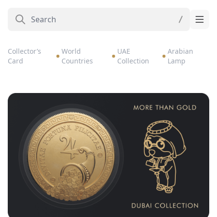
Collector’s
World
UAE
Arabian
Card
Countries
Collection
Lamp