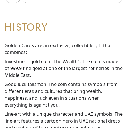
HISTORY
Golden Cards are an exclusive, collectible gift that
combines:
Investment gold coin "The Wealth". The coin is made
of 999.9 fine gold at one of the largest refineries in the
Middle East.
Good luck talisman. The coin contains symbols from
different eras and cultures that bring wealth,
happiness, and luck even in situations when
everything is against you.
Line-art with a unique character and UAE symbols. The
line-art features a cartoon hero in UAE national dress
and symbols of the country representing the