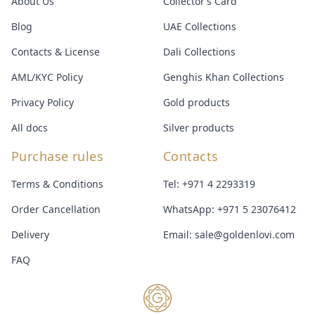
About Us
Collector’s Card
Blog
UAE Collections
Contacts & License
Dali Collections
AML/KYC Policy
Genghis Khan Collections
Privacy Policy
Gold products
All docs
Silver products
Purchase rules
Contacts
Terms & Conditions
Tel:
+971 4 2293319
Order Cancellation
WhatsApp:
+971 5 23076412
Delivery
Email:
sale@goldenlovi.com
FAQ