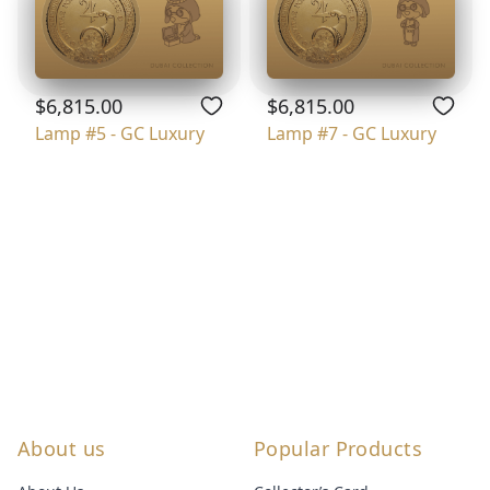
$6,815.00
$6,815.00
Lamp #5 - GC Luxury
Lamp #7 - GC Luxury
About us
Popular Products