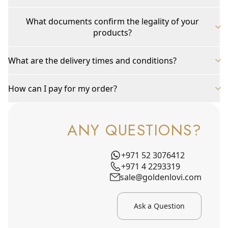
What documents confirm the legality of your
products?
What are the delivery times and conditions?
How can I pay for my order?
ANY QUESTIONS?
+971 52 3076412
+971 4 2293319
sale@goldenlovi.com
Ask a Question