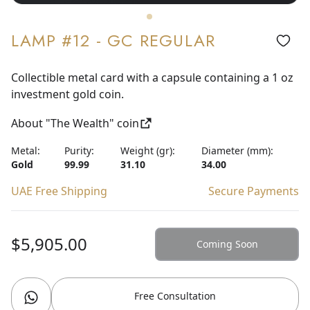
LAMP #12 - GC REGULAR
Collectible metal card with a capsule containing a 1 oz
investment gold coin.
About "The Wealth" coin
Metal:
Purity:
Weight (gr):
Diameter (mm):
Gold
99.99
31.10
34.00
UAE Free Shipping
Secure Payments
$5,905.00
Coming Soon
Free Consultation