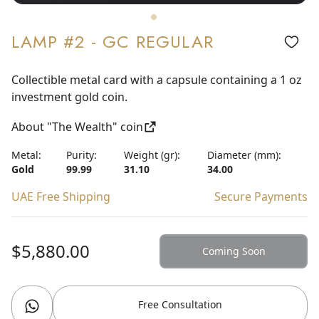
LAMP #2 - GC REGULAR
Collectible metal card with a capsule containing a 1 oz
investment gold coin.
About "The Wealth" coin
Metal:
Purity:
Weight (gr):
Diameter (mm):
Gold
99.99
31.10
34.00
UAE Free Shipping
Secure Payments
$5,880.00
Coming Soon
Free Consultation