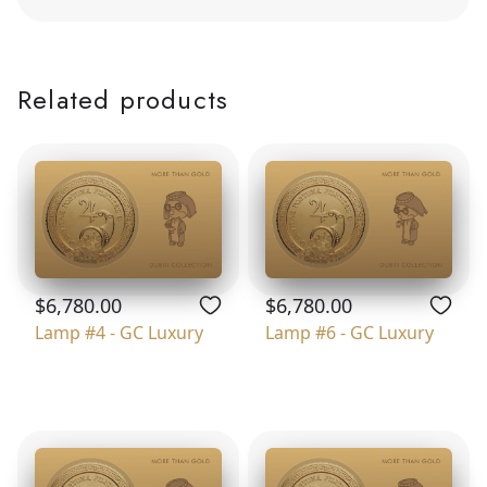
Related products
$6,780.00
$6,780.00
Lamp #4 - GC Luxury
Lamp #6 - GC Luxury