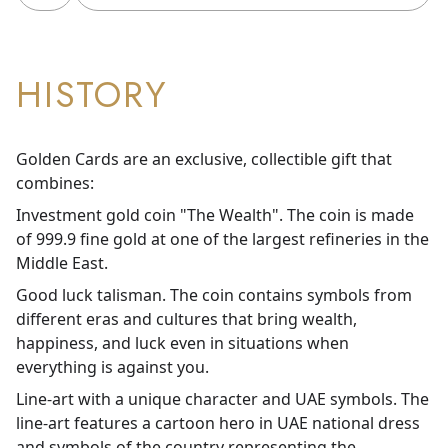
HISTORY
Golden Cards are an exclusive, collectible gift that
combines:
Investment gold coin "The Wealth". The coin is made
of 999.9 fine gold at one of the largest refineries in the
Middle East.
Good luck talisman. The coin contains symbols from
different eras and cultures that bring wealth,
happiness, and luck even in situations when
everything is against you.
Line-art with a unique character and UAE symbols. The
line-art features a cartoon hero in UAE national dress
and symbols of the country representing the