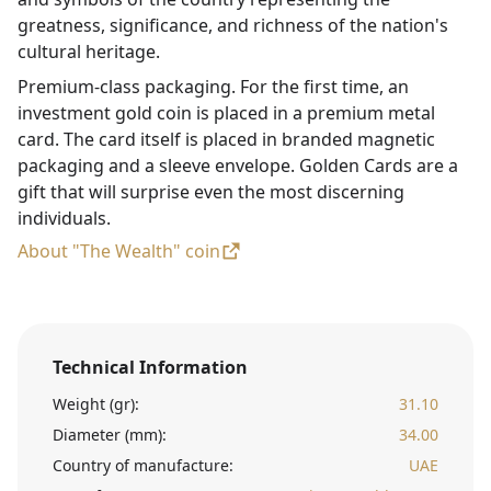
greatness, significance, and richness of the nation's
cultural heritage.
Premium-class packaging. For the first time, an
investment gold coin is placed in a premium metal
card. The card itself is placed in branded magnetic
packaging and a sleeve envelope. Golden Cards are a
gift that will surprise even the most discerning
individuals.
About "The Wealth" coin
Technical Information
Weight (gr):
31.10
Diameter (mm):
34.00
Country of manufacture:
UAE