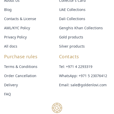
About Us
Collector’s Card
Blog
UAE Collections
Contacts & License
Dali Collections
AML/KYC Policy
Genghis Khan Collections
Privacy Policy
Gold products
All docs
Silver products
Purchase rules
Contacts
Terms & Conditions
Tel:
+971 4 2293319
Order Cancellation
WhatsApp:
+971 5 23076412
Delivery
Email:
sale@goldenlovi.com
FAQ