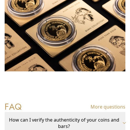
FAQ
More questions
How can I verify the authenticity of your coins and
bars?