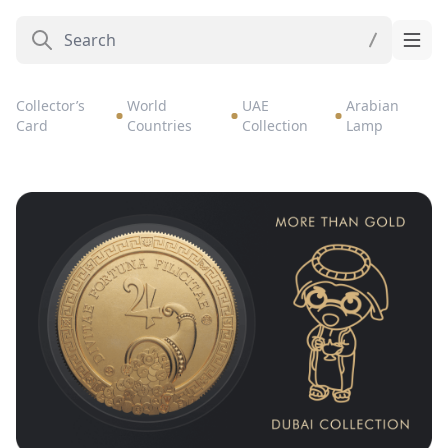
Collector’s
World
UAE
Arabian
Card
Countries
Collection
Lamp