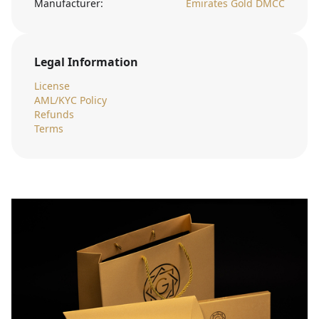
Manufacturer:
Emirates Gold DMCC
Legal Information
License
AML/KYC Policy
Refunds
Terms