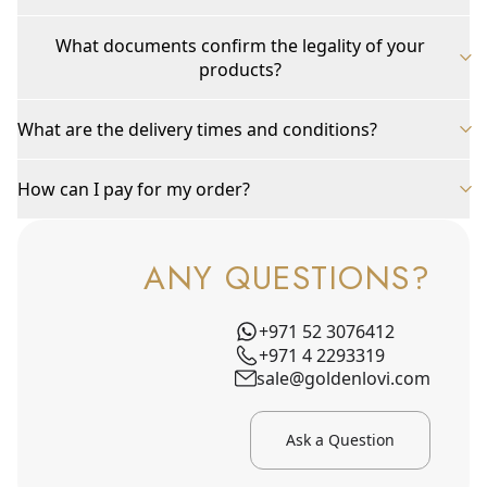
What documents confirm the legality of your
products?
What are the delivery times and conditions?
How can I pay for my order?
ANY QUESTIONS?
+971 52 3076412
+971 4 2293319
sale@goldenlovi.com
Ask a Question