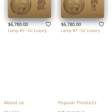
$6,780.00
$6,780.00
Lamp #5 - GC Luxury
Lamp #7 - GC Luxury
About us
Popular Products