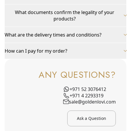
What documents confirm the legality of your
products?
What are the delivery times and conditions?
How can I pay for my order?
ANY QUESTIONS?
+971 52 3076412
+971 4 2293319
sale@goldenlovi.com
Ask a Question