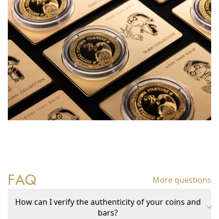
FAQ
More questions
How can I verify the authenticity of your coins and
bars?