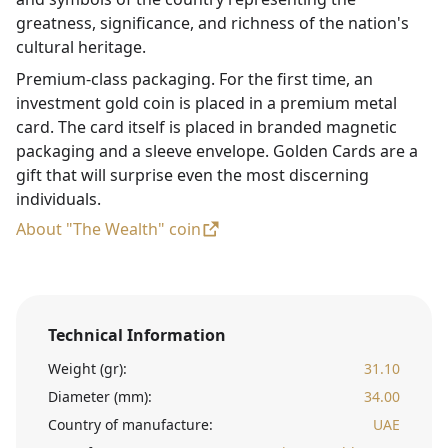
greatness, significance, and richness of the nation's
cultural heritage.
Premium-class packaging. For the first time, an
investment gold coin is placed in a premium metal
card. The card itself is placed in branded magnetic
packaging and a sleeve envelope. Golden Cards are a
gift that will surprise even the most discerning
individuals.
About "The Wealth" coin
Technical Information
Weight (gr):
31.10
Diameter (mm):
34.00
Country of manufacture:
UAE