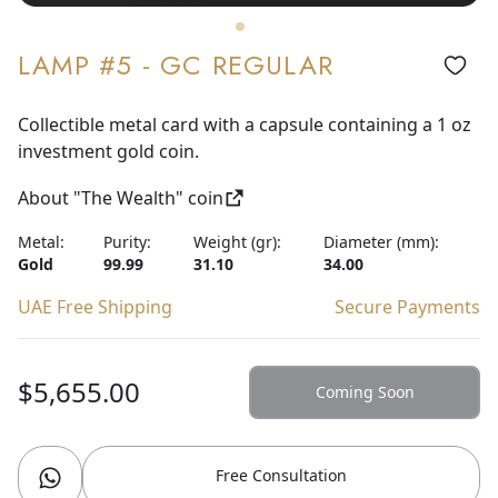
LAMP #5 - GC REGULAR
Collectible metal card with a capsule containing a 1 oz
investment gold coin.
About "The Wealth" coin
Metal:
Purity:
Weight (gr):
Diameter (mm):
Gold
99.99
31.10
34.00
UAE Free Shipping
Secure Payments
$5,655.00
Coming Soon
Free Consultation