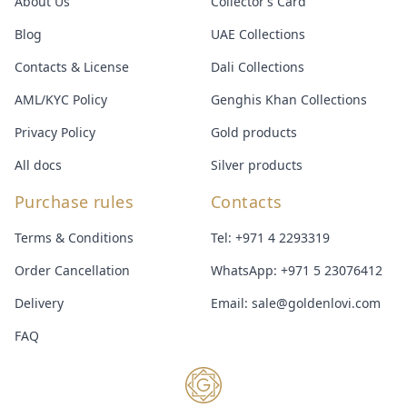
About Us
Collector’s Card
Blog
UAE Collections
Contacts & License
Dali Collections
AML/KYC Policy
Genghis Khan Collections
Privacy Policy
Gold products
All docs
Silver products
Purchase rules
Contacts
Terms & Conditions
Tel:
+971 4 2293319
Order Cancellation
WhatsApp:
+971 5 23076412
Delivery
Email:
sale@goldenlovi.com
FAQ