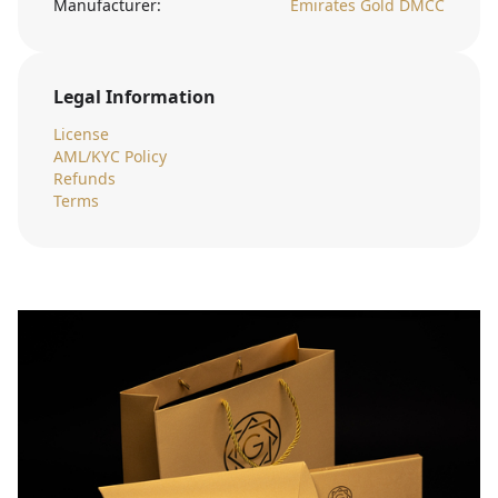
Manufacturer:
Emirates Gold DMCC
Legal Information
License
AML/KYC Policy
Refunds
Terms