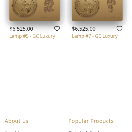
$6,525.00
$6,525.00
Lamp #5 - GC Luxury
Lamp #7 - GC Luxury
About us
Popular Products