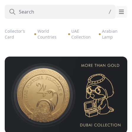
Collector’s
World
UAE
Arabian
Card
Countries
Collection
Lamp