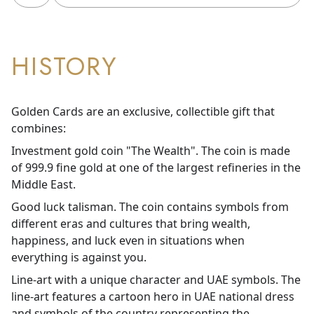
HISTORY
Golden Cards are an exclusive, collectible gift that
combines:
Investment gold coin "The Wealth". The coin is made
of 999.9 fine gold at one of the largest refineries in the
Middle East.
Good luck talisman. The coin contains symbols from
different eras and cultures that bring wealth,
happiness, and luck even in situations when
everything is against you.
Line-art with a unique character and UAE symbols. The
line-art features a cartoon hero in UAE national dress
and symbols of the country representing the