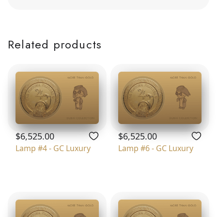
Related products
$6,525.00
$6,525.00
Lamp #4 - GC Luxury
Lamp #6 - GC Luxury