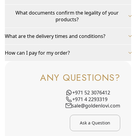
What documents confirm the legality of your
products?
What are the delivery times and conditions?
How can I pay for my order?
ANY QUESTIONS?
+971 52 3076412
+971 4 2293319
sale@goldenlovi.com
Ask a Question