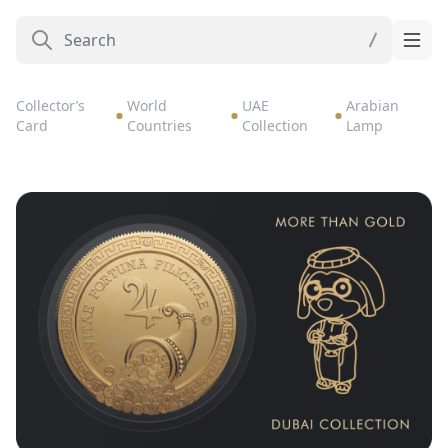
Collector’s
World
UAE
Arabian
Card
Countries
Collection
Lamp