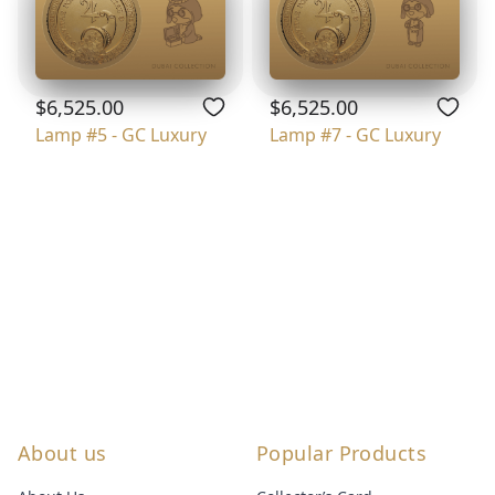
$6,525.00
$6,525.00
Lamp #5 - GC Luxury
Lamp #7 - GC Luxury
About us
Popular Products