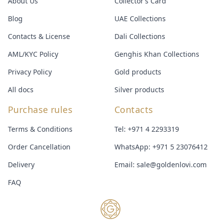
About Us
Collector’s Card
Blog
UAE Collections
Contacts & License
Dali Collections
AML/KYC Policy
Genghis Khan Collections
Privacy Policy
Gold products
All docs
Silver products
Purchase rules
Contacts
Terms & Conditions
Tel:
+971 4 2293319
Order Cancellation
WhatsApp:
+971 5 23076412
Delivery
Email:
sale@goldenlovi.com
FAQ