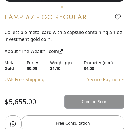
LAMP #7 - GC REGULAR
Collectible metal card with a capsule containing a 1 oz
investment gold coin.
About "The Wealth" coin
Metal:
Purity:
Weight (gr):
Diameter (mm):
Gold
99.99
31.10
34.00
UAE Free Shipping
Secure Payments
$5,655.00
Coming Soon
Free Consultation