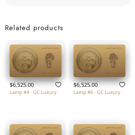
Related products
$6,525.00
$6,525.00
Lamp #4 - GC Luxury
Lamp #6 - GC Luxury