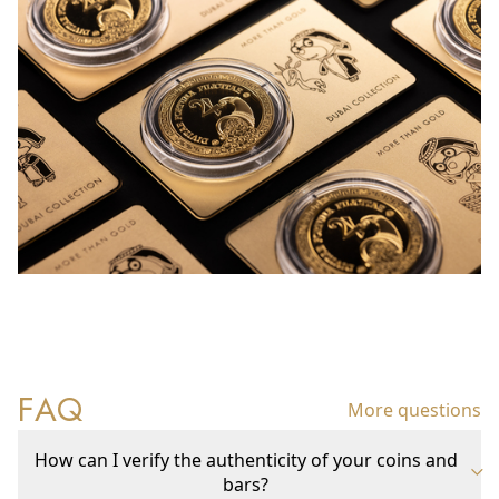
FAQ
More questions
How can I verify the authenticity of your coins and
bars?