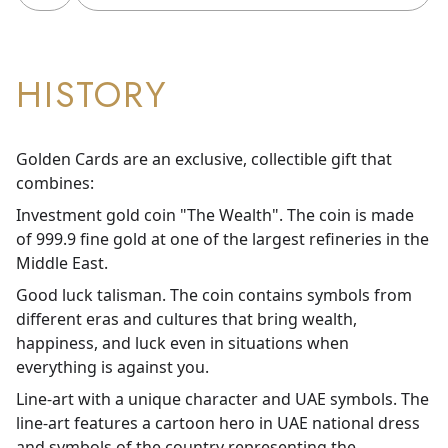
HISTORY
Golden Cards are an exclusive, collectible gift that
combines:
Investment gold coin "The Wealth". The coin is made
of 999.9 fine gold at one of the largest refineries in the
Middle East.
Good luck talisman. The coin contains symbols from
different eras and cultures that bring wealth,
happiness, and luck even in situations when
everything is against you.
Line-art with a unique character and UAE symbols. The
line-art features a cartoon hero in UAE national dress
and symbols of the country representing the