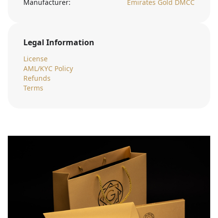
Manufacturer:
Emirates Gold DMCC
Legal Information
License
AML/KYC Policy
Refunds
Terms