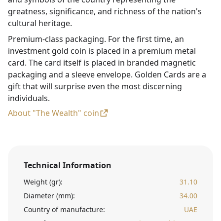
greatness, significance, and richness of the nation's
cultural heritage.
Premium-class packaging. For the first time, an
investment gold coin is placed in a premium metal
card. The card itself is placed in branded magnetic
packaging and a sleeve envelope. Golden Cards are a
gift that will surprise even the most discerning
individuals.
About "The Wealth" coin
Technical Information
Weight (gr):
31.10
Diameter (mm):
34.00
Country of manufacture:
UAE