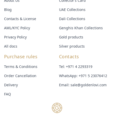
About Us
Collector’s Card
Blog
UAE Collections
Contacts & License
Dali Collections
AML/KYC Policy
Genghis Khan Collections
Privacy Policy
Gold products
All docs
Silver products
Purchase rules
Contacts
Terms & Conditions
Tel:
+971 4 2293319
Order Cancellation
WhatsApp:
+971 5 23076412
Delivery
Email:
sale@goldenlovi.com
FAQ