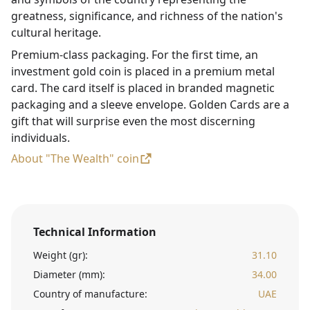
greatness, significance, and richness of the nation's
cultural heritage.
Premium-class packaging. For the first time, an
investment gold coin is placed in a premium metal
card. The card itself is placed in branded magnetic
packaging and a sleeve envelope. Golden Cards are a
gift that will surprise even the most discerning
individuals.
About "The Wealth" coin
Technical Information
Weight (gr):
31.10
Diameter (mm):
34.00
Country of manufacture:
UAE