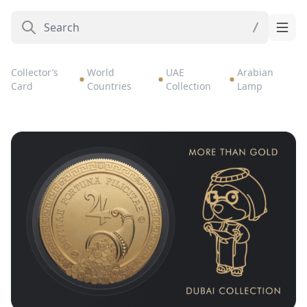
Collector’s
World
UAE
Arabian
Card
Countries
Collection
Lamp