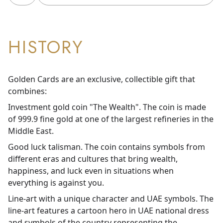
HISTORY
Golden Cards are an exclusive, collectible gift that
combines:
Investment gold coin "The Wealth". The coin is made
of 999.9 fine gold at one of the largest refineries in the
Middle East.
Good luck talisman. The coin contains symbols from
different eras and cultures that bring wealth,
happiness, and luck even in situations when
everything is against you.
Line-art with a unique character and UAE symbols. The
line-art features a cartoon hero in UAE national dress
and symbols of the country representing the