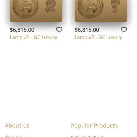
$6,815.00
$6,815.00
Lamp #5 - GC Luxury
Lamp #7 - GC Luxury
About us
Popular Products