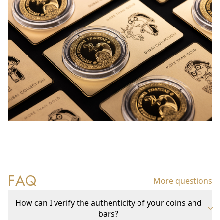
FAQ
More questions
How can I verify the authenticity of your coins and
bars?