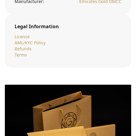
Manufacturer:
Emirates Gold DMCC
Legal Information
License
AML/KYC Policy
Refunds
Terms