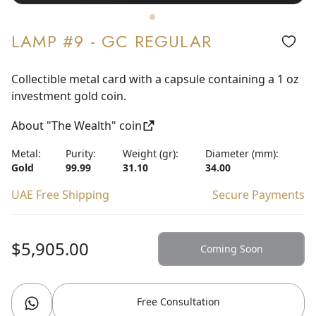
LAMP #9 - GC REGULAR
Collectible metal card with a capsule containing a 1 oz
investment gold coin.
About "The Wealth" coin
Metal:
Purity:
Weight (gr):
Diameter (mm):
Gold
99.99
31.10
34.00
UAE Free Shipping
Secure Payments
$5,905.00
Coming Soon
Free Consultation