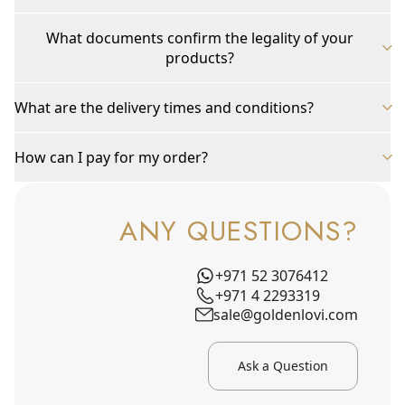
What documents confirm the legality of your
products?
What are the delivery times and conditions?
How can I pay for my order?
ANY QUESTIONS?
+971 52 3076412
+971 4 2293319
sale@goldenlovi.com
Ask a Question