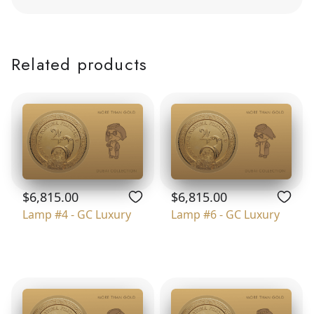
Related products
$6,815.00
$6,815.00
Lamp #4 - GC Luxury
Lamp #6 - GC Luxury