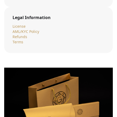
Legal Information
License
AML/KYC Policy
Refunds
Terms