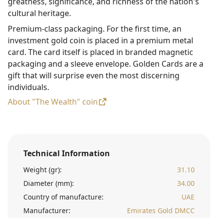
greatness, significance, and richness of the nation's
cultural heritage.
Premium-class packaging. For the first time, an
investment gold coin is placed in a premium metal
card. The card itself is placed in branded magnetic
packaging and a sleeve envelope. Golden Cards are a
gift that will surprise even the most discerning
individuals.
About "The Wealth" coin
Technical Information
Weight (gr):
31.10
Diameter (mm):
34.00
Country of manufacture:
UAE
Manufacturer:
Emirates Gold DMCC