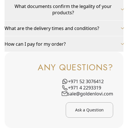
What documents confirm the legality of your
products?
What are the delivery times and conditions?
How can I pay for my order?
ANY QUESTIONS?
+971 52 3076412
+971 4 2293319
sale@goldenlovi.com
Ask a Question