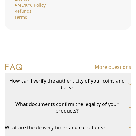
AML/KYC Policy
Refunds
Terms
FAQ
More questions
How can I verify the authenticity of your coins and
bars?
What documents confirm the legality of your
products?
What are the delivery times and conditions?