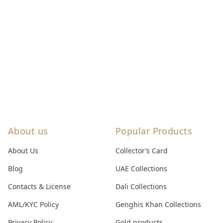
About us
Popular Products
About Us
Collector’s Card
Blog
UAE Collections
Contacts & License
Dali Collections
AML/KYC Policy
Genghis Khan Collections
Privacy Policy
Gold products