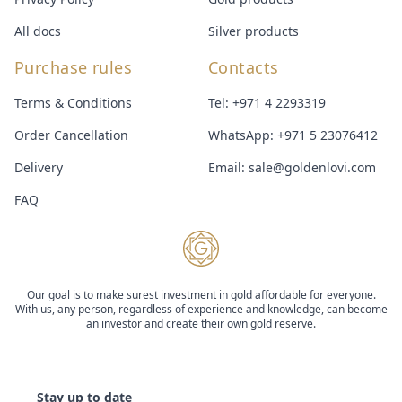
All docs
Silver products
Purchase rules
Contacts
Terms & Conditions
Tel:
+971 4 2293319
Order Cancellation
WhatsApp:
+971 5 23076412
Delivery
Email:
sale@goldenlovi.com
FAQ
Our goal is to make surest investment in gold affordable for everyone.
With us, any person, regardless of experience and knowledge, can become
an investor and create their own gold reserve.
Stay up to date