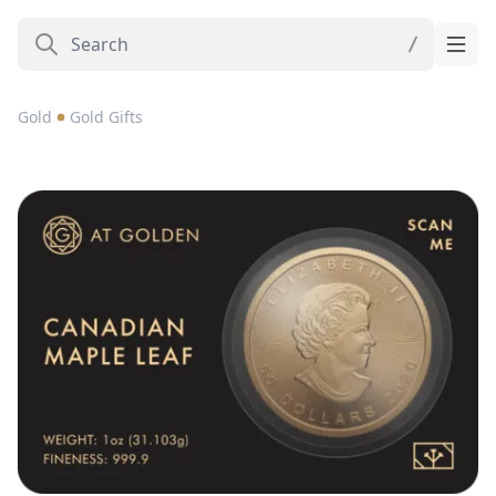
Gold
Gold Gifts