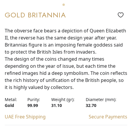
GOLD BRITANNIA
The obverse face bears a depiction of Queen Elizabeth
II, the reverse has the same design year after year.
Britannias figure is an imposing female goddess said
to protect the British Isles from invaders.
The design of the coins changed many times
depending on the year of issue, but each time the
refined images hid a deep symbolism. The coin reflects
the rich history of unification of the British people, so
it is highly valued by collectors.
Metal:
Purity:
Weight (gr):
Diameter (mm):
Gold
99.99
31.10
32.70
UAE Free Shipping
Secure Payments