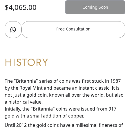
$4,065.00
Coming Soon
Free Consultation
HISTORY
The "Britannia" series of coins was first stuck in 1987
by the Royal Mint and became an instant classic. It is
not just a gold coin, known all over the world, but also
a historical value.
Initially, the "Britannia" coins were issued from 917
gold with a small addition of copper.
Until 2012 the gold coins have a millesimal fineness of