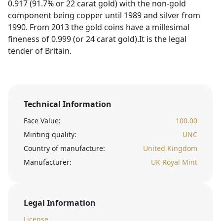
0.917 (91.7% or 22 carat gold) with the non-gold
component being copper until 1989 and silver from
1990. From 2013 the gold coins have a millesimal
fineness of 0.999 (or 24 carat gold).It is the legal
tender of Britain.
Technical Information
Face Value:
100.00
Minting quality:
UNC
Country of manufacture:
United Kingdom
Manufacturer:
UK Royal Mint
Legal Information
License