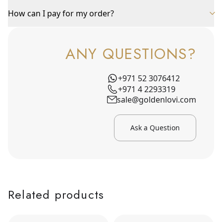
How can I pay for my order?
ANY QUESTIONS?
+971 52 3076412
+971 4 2293319
sale@goldenlovi.com
Ask a Question
Related products