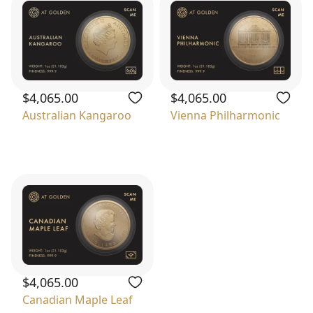
$4,065.00
$4,065.00
Australian Kangaroo
Vienna Philharmonic
$4,065.00
Canadian Maple Leaf