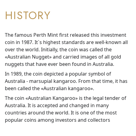
HISTORY
The famous Perth Mint first released this investment
coin in 1987. It`s highest standards are well-known all
over the world. Initially, the coin was called the
«Australian Nugget» and carried images of all gold
nuggets that have ever been found in Australia.
In 1989, the coin depicted a popular symbol of
Australia - marsupial kangaroo. From that time, it has
been called the «Australian kangaroo».
The coin «Australian Kangaroo» is the legal tender of
Australia. It is accepted and changed in many
countries around the world. It is one of the most
popular coins among investors and collectors