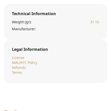
Technical Information
Weight (gr):
31.10
Manufacturer:
Legal Information
License
AML/KYC Policy
Refunds
Terms