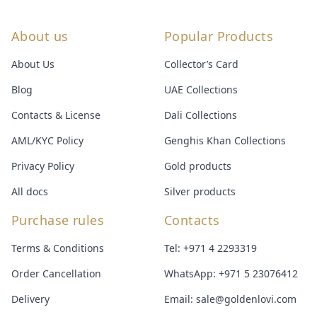
About us
Popular Products
About Us
Collector’s Card
Blog
UAE Collections
Contacts & License
Dali Collections
AML/KYC Policy
Genghis Khan Collections
Privacy Policy
Gold products
All docs
Silver products
Purchase rules
Contacts
Terms & Conditions
Tel:
+971 4 2293319
Order Cancellation
WhatsApp:
+971 5 23076412
Delivery
Email:
sale@goldenlovi.com