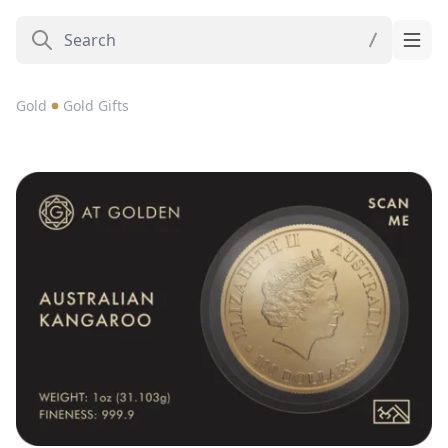
Gold
Gold Gifts