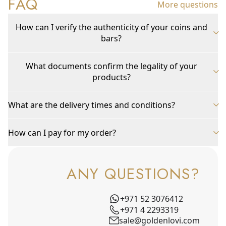
FAQ
More questions
How can I verify the authenticity of your coins and
bars?
What documents confirm the legality of your
products?
What are the delivery times and conditions?
How can I pay for my order?
ANY QUESTIONS?
+971 52 3076412
+971 4 2293319
sale@goldenlovi.com