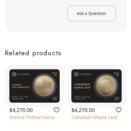
Ask a Question
Related products
$4,270.00
$4,270.00
Vienna Philharmonic
Canadian Maple Leaf