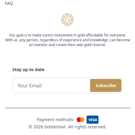
FAQ
Our goal is to make surest investment in gold affordable for everyone.
With us, any person, regardless of experience and knowledge, can become
an investor and create their own gold reserve.
Stay up to date
Subscribe
Payment methods:
© 2026 Goldenlovi. All rights reserved.