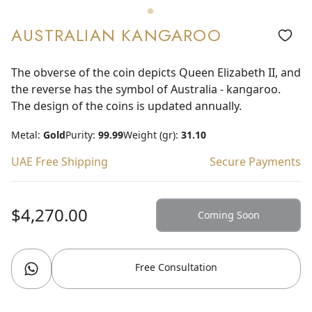
AUSTRALIAN KANGAROO
The obverse of the coin depicts Queen Elizabeth II, and
the reverse has the symbol of Australia - kangaroo.
The design of the coins is updated annually.
Metal:
Gold
Purity:
99.99
Weight (gr):
31.10
UAE Free Shipping
Secure Payments
$4,270.00
Coming Soon
Free Consultation