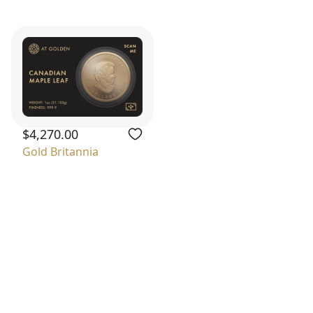
$4,270.00
Gold Britannia